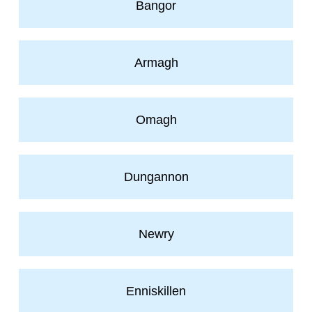
Bangor
Armagh
Omagh
Dungannon
Newry
Enniskillen