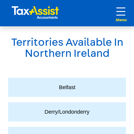
Territories Available In
Northern Ireland
Belfast
Derry/Londonderry