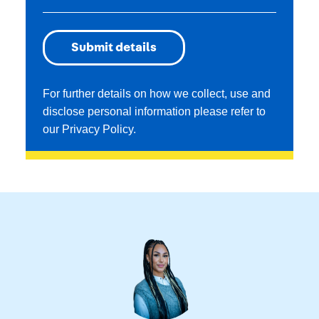
For further details on how we collect, use and
disclose personal information please refer to
our
Privacy Policy
.