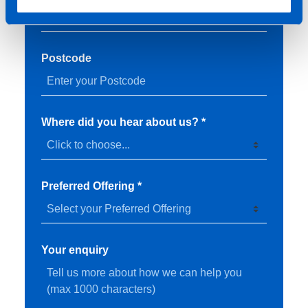
Postcode
Where did you hear about us? *
Preferred Offering *
Your enquiry