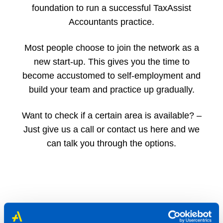
foundation to run a successful TaxAssist
Accountants practice.
Most people choose to join the network as a
new start-up. This gives you the time to
become accustomed to self-employment and
build your team and practice up gradually.
Want to check if a certain area is available? –
Just give us a call or contact us here and we
can talk you through the options.