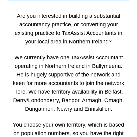
Are you interested in building a substantial
accountancy practice, or converting your
existing practice to TaxAssist Accountants in
your local area in Northern Ireland?
We currently have one TaxAssist Accountant
operating in Northern Ireland in Ballymeena.
He is hugely supportive of the network and
keen for more accountants to join the network
here. We have territory availability in Belfast,
Derry/Londonderry, Bangor, Armagh, Omagh,
Dungannon, Newry and Enniskillen.
You choose your own territory, which is based
on population numbers, so you have the right