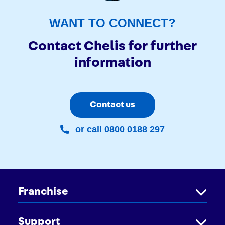
WANT TO CONNECT?
Contact Chelis for further
information
Contact us
or call 0800 0188 297
Franchise
Support