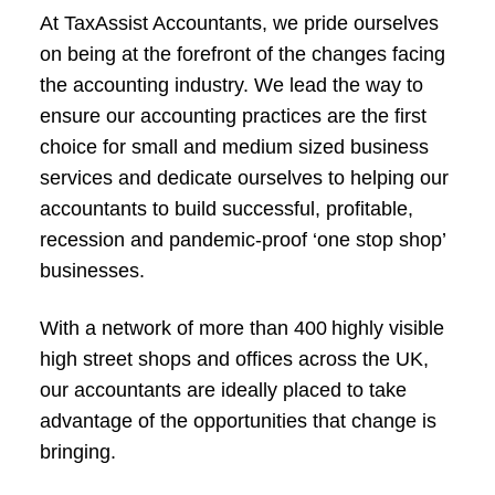
At TaxAssist Accountants, we pride ourselves
on being at the forefront of the changes facing
the accounting industry. We lead the way to
ensure our accounting practices are the first
choice for small and medium sized business
services and dedicate ourselves to helping our
accountants to build successful, profitable,
recession and pandemic-proof ‘one stop shop’
businesses.
With a network of more than 400 highly visible
high street shops and offices across the UK,
our accountants are ideally placed to take
advantage of the opportunities that change is
bringing.