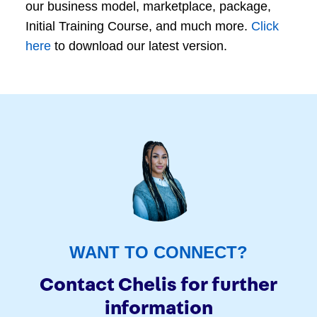
our business model, marketplace, package,
Initial Training Course, and much more.
Click
here
to download our latest version.
WANT TO CONNECT?
Contact Chelis for further
information