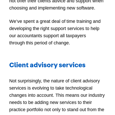
not offer their clients advice and support when
choosing and implementing new software.
We’ve spent a great deal of time training and
developing the right support services to help
our accountants support all taxpayers
through this period of change.
Client advisory services
Not surprisingly, the nature of client advisory
services is evolving to take technological
changes into account. This means our industry
needs to be adding new services to their
practice portfolio not only to stand out from the