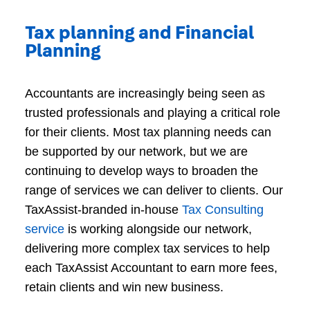
Tax planning and Financial
Planning
Accountants are increasingly being seen as
trusted professionals and playing a critical role
for their clients. Most tax planning needs can
be supported by our network, but we are
continuing to develop ways to broaden the
range of services we can deliver to clients. Our
TaxAssist-branded in-house
Tax Consulting
service
is working alongside our network,
delivering more complex tax services to help
each TaxAssist Accountant to earn more fees,
retain clients and win new business.