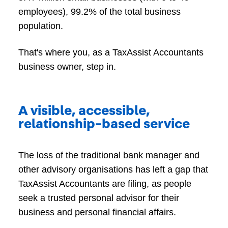
employees), 99.2% of the total business
population.
That's where you, as a TaxAssist Accountants
business owner, step in.
A visible, accessible,
relationship-based service
The loss of the traditional bank manager and
other advisory organisations has left a gap that
TaxAssist Accountants are filing, as people
seek a trusted personal advisor for their
business and personal financial affairs.