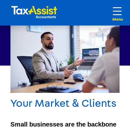
Your Market & Clients
Small businesses are the backbone