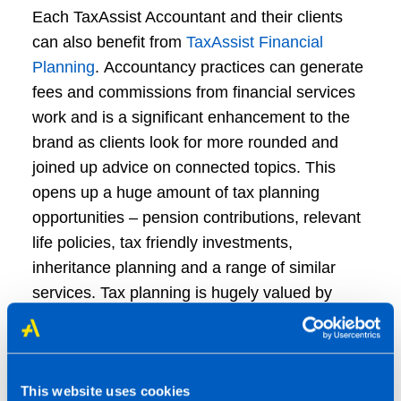
Each TaxAssist Accountant and their clients
can also benefit from
TaxAssist Financial
Planning
. Accountancy practices can generate
fees and commissions from financial services
work and is a significant enhancement to the
brand as clients look for more rounded and
joined up advice on connected topics. This
opens up a huge amount of tax planning
opportunities – pension contributions, relevant
life policies, tax friendly investments,
inheritance planning and a range of similar
services. Tax planning is hugely valued by
clients and we see it as being an ever-greater
part of what we do going forward.
This website uses cookies