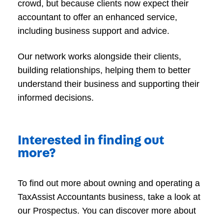
crowd, but because clients now expect their
accountant to offer an enhanced service,
including business support and advice.
Our network works alongside their clients,
building relationships, helping them to better
understand their business and supporting their
informed decisions.
Interested in finding out
more?
To find out more about owning and operating a
TaxAssist Accountants business, take a look at
our Prospectus. You can discover more about