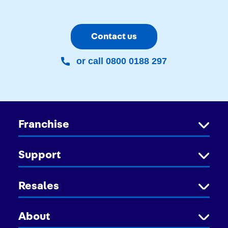
Contact us
or call 0800 0188 297
Franchise
Support
Resales
About