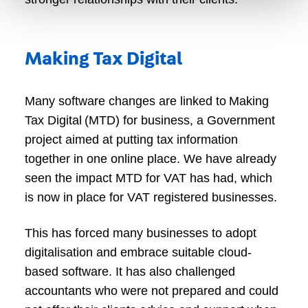
Making Tax Digital
Many software changes are linked to Making
Tax Digital (MTD) for business, a Government
project aimed at putting tax information
together in one online place. We have already
seen the impact MTD for VAT has had, which
is now in place for VAT registered businesses.
This has forced many businesses to adopt
digitalisation and embrace suitable cloud-
based software. It has also challenged
accountants who were not prepared and could