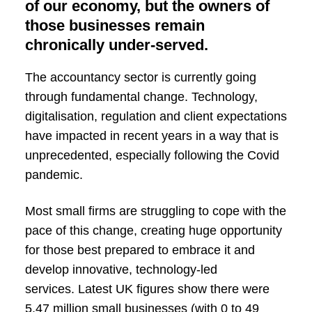
of our economy, but the owners of
those businesses remain
chronically under-served.
The accountancy sector is currently going
through fundamental change. Technology,
digitalisation, regulation and client expectations
have impacted in recent years in a way that is
unprecedented, especially following the Covid
pandemic.
Most small firms are struggling to cope with the
pace of this change, creating huge opportunity
for those best prepared to embrace it and
develop innovative, technology-led
services. Latest UK figures show there were
5.47 million small businesses (with 0 to 49