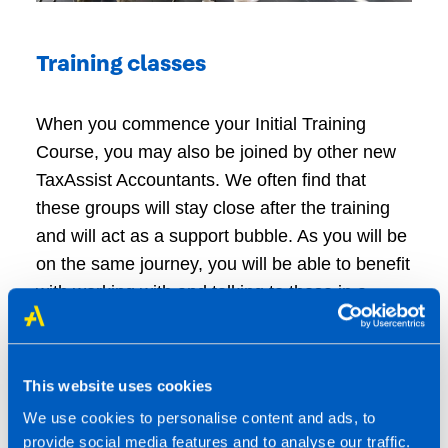
Training classes
When you commence your Initial Training
Course, you may also be joined by other new
TaxAssist Accountants. We often find that
these groups will stay close after the training
and will act as a support bubble. As you will be
on the same journey, you will be able to benefit
with working with and talking to those in a
similar position.
This website uses cookies
Business development visits
We use cookies to personalise content and ads, to
provide social media features and to analyse our traffic.