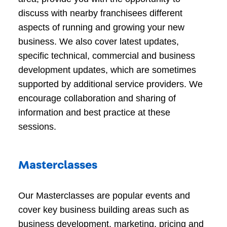
discuss with nearby franchisees different
aspects of running and growing your new
business. We also cover latest updates,
specific technical, commercial and business
development updates, which are sometimes
supported by additional service providers. We
encourage collaboration and sharing of
information and best practice at these
sessions.
Masterclasses
Our Masterclasses are popular events and
cover key business building areas such as
business development, marketing, pricing and