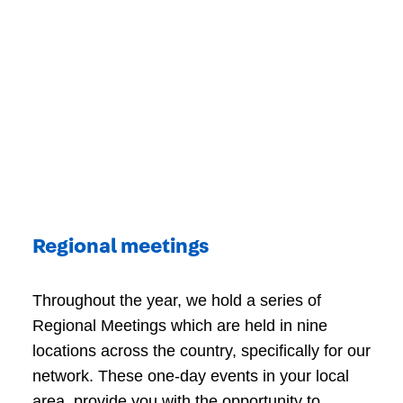
Regional meetings
Throughout the year, we hold a series of
Regional Meetings which are held in nine
locations across the country, specifically for our
network. These one-day events in your local
area, provide you with the opportunity to