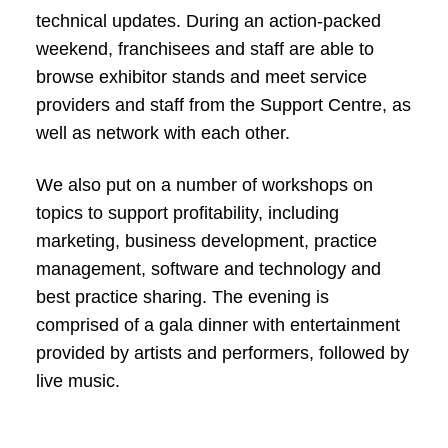
technical updates. During an action-packed
weekend, franchisees and staff are able to
browse exhibitor stands and meet service
providers and staff from the Support Centre, as
well as network with each other.
We also put on a number of workshops on
topics to support profitability, including
marketing, business development, practice
management, software and technology and
best practice sharing. The evening is
comprised of a gala dinner with entertainment
provided by artists and performers, followed by
live music.