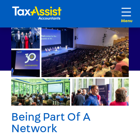
Being Part Of A
Network