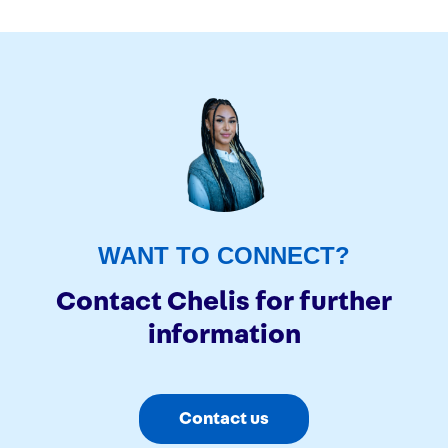
WANT TO CONNECT?
Contact Chelis for further
information
Contact us