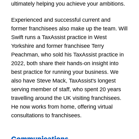
ultimately helping you achieve your ambitions.
Experienced and successful current and
former franchisees also make up the team. Will
Swift runs a TaxAssist practice in West
Yorkshire and former franchisee Terry
Peachman, who sold his TaxAssist practice in
2022, both share their hands-on insight into
best practice for running your business. We
also have Steve Mack, TaxAssist's longest
serving member of staff, who spent 20 years
travelling around the UK visiting franchisees.
He now works from home, offering virtual
consultations to franchisees.