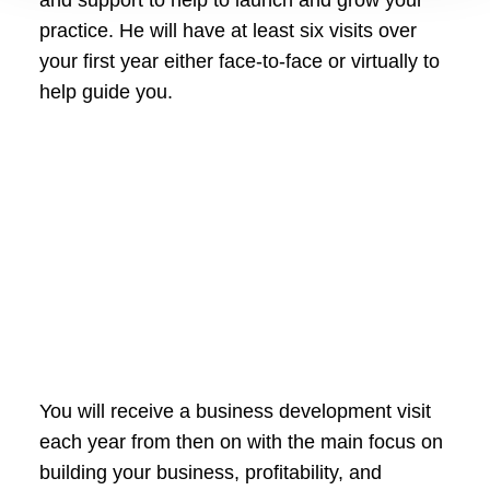
practice. He will have at least six visits over
your first year either face-to-face or virtually to
help guide you.
You will receive a business development visit
each year from then on with the main focus on
building your business, profitability, and