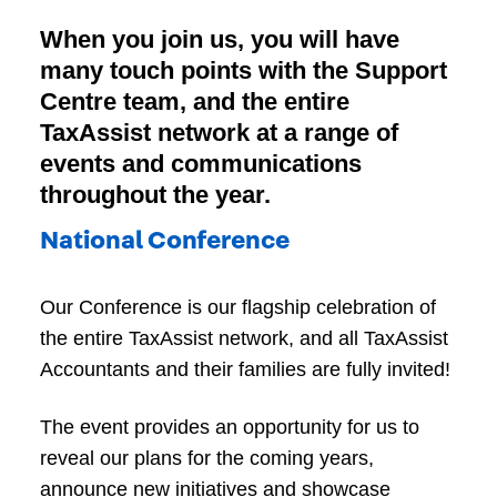
When you join us, you will have
many touch points with the Support
Centre team, and the entire
TaxAssist network at a range of
events and communications
throughout the year.
National Conference
Our Conference is our flagship celebration of
the entire TaxAssist network, and all TaxAssist
Accountants and their families are fully invited!
The event provides an opportunity for us to
reveal our plans for the coming years,
announce new initiatives and showcase