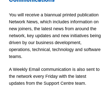
Communications
You will receive a biannual printed publication
Network News, which includes information on
new joiners, the latest news from around the
network, key updates and new initiatives being
driven by our business development,
operations, technical, technology and software
teams.
A Weekly Email communication is also sent to
the network every Friday with the latest
updates from the Support Centre team.