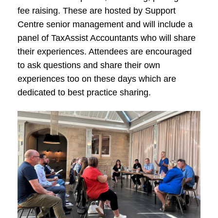
fee raising. These are hosted by Support
Centre senior management and will include a
panel of TaxAssist Accountants who will share
their experiences. Attendees are encouraged
to ask questions and share their own
experiences too on these days which are
dedicated to best practice sharing.