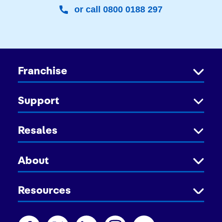
or call 0800 0188 297
Franchise
Support
Resales
About
Resources