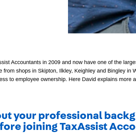
ssist Accountants in 2009 and now have one of the larges
e from shops in Skipton, Ilkley, Keighley and Bingley in W
ness to employee ownership. Here David explains more a
bout your professional bac
fore joining TaxAssist Acc