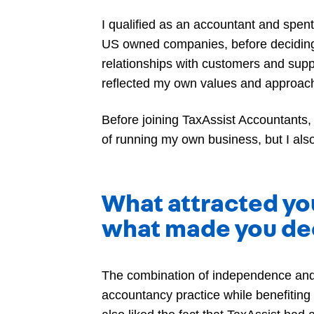
I qualified as an accountant and spent 
US owned companies, before deciding t
relationships with customers and supp
reflected my own values and approach 
Before joining TaxAssist Accountants,
of running my own business, but I als
What attracted yo
what made you dec
The combination of independence and
accountancy practice while benefiting