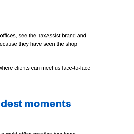
r offices, see the TaxAssist brand and
because they have seen the shop
where clients can meet us face-to-face
oudest moments