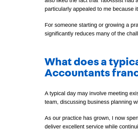
also liked the fact that TaxAssist had
particularly appealed to me because i
For someone starting or growing a pra
significantly reduces many of the cha
What does a typica
Accountants fran
A typical day may involve meeting exi
team, discussing business planning wi
As our practice has grown, I now spe
deliver excellent service while contin