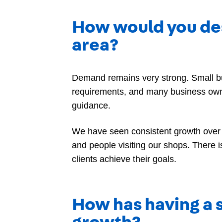
How would you des
area?
Demand remains very strong. Small bus
requirements, and many business owne
guidance.
We have seen consistent growth over 
and people visiting our shops. There
clients achieve their goals.
How has having a s