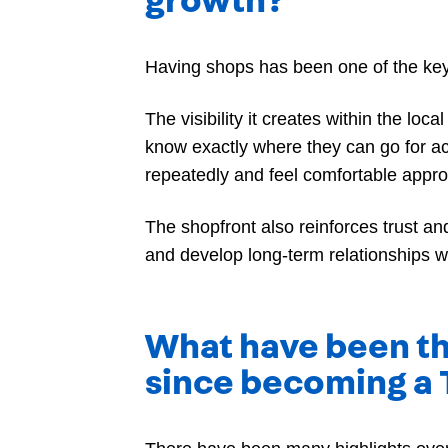
growth?
Having shops has been one of the key f
The visibility it creates within the lo
know exactly where they can go for a
repeatedly and feel comfortable appr
The shopfront also reinforces trust a
and develop long-term relationships w
What have been th
since becoming a 