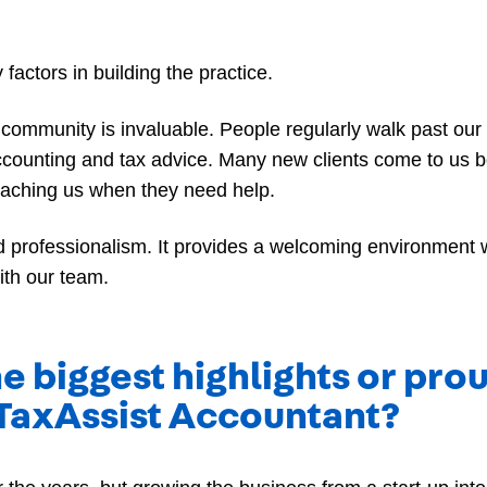
actors in building the practice.
cal community is invaluable. People regularly walk past ou
ccounting and tax advice. Many new clients come to us 
oaching us when they need help.
nd professionalism. It provides a welcoming environment 
ith our team.
e biggest highlights or pr
TaxAssist Accountant?