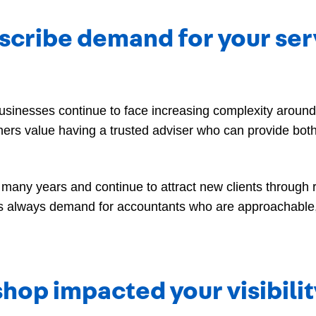
cribe demand for your servi
inesses continue to face increasing complexity around t
rs value having a trusted adviser who can provide both
many years and continue to attract new clients through
 is always demand for accountants who are approachable
hop impacted your visibili