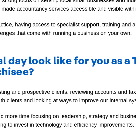
 a strong focus on serving local small businesses and ind
t made accountancy services accessible and visible withi
ctice, having access to specialist support, training and 
llenges that come with running a business on your own.
l day look like for you as a
chisee?
sting and prospective clients, reviewing accounts and t
th clients and looking at ways to improve our internal 
nd more time focusing on leadership, strategy and busin
uing to invest in technology and efficiency improvements.