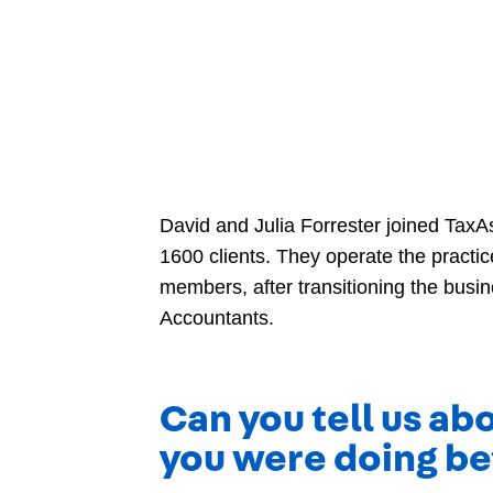
David and Julia Forrester joined TaxA
1600 clients. They operate the practic
members, after transitioning the busi
Accountants.
Can you tell us a
you were doing be