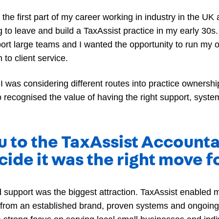
the first part of my career working in industry in the UK 
o leave and build a TaxAssist practice in my early 30s.
ort large teams and I wanted the opportunity to run my 
to client service.
 I was considering different routes into practice owners
o recognised the value of having the right support, sys
u to the TaxAssist Accounta
ide it was the right move f
 support was the biggest attraction. TaxAssist enabled
 from an established brand, proven systems and ongoing 