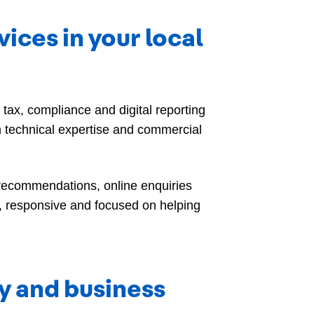
ces in your local
ax, compliance and digital reporting
 technical expertise and commercial
 recommendations, online enquiries
, responsive and focused on helping
ty and business