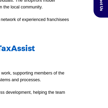
Contact Us
ividuals. The shopfront model
n the local community.
a network of experienced franchisees
 TaxAssist
ax work, supporting members of the
systems and processes.
ess development, helping the team