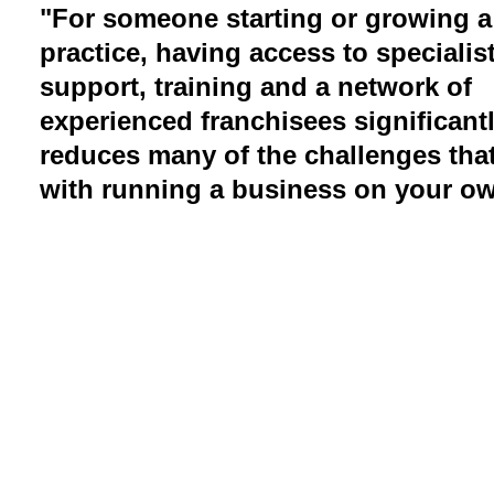
"For someone starting or growing a
practice, having access to specialis
support, training and a network of
experienced franchisees significant
reduces many of the challenges tha
with running a business on your ow