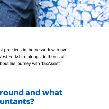
t practices in the network with over
est Yorkshire alongside their staff
bout his journey with TaxAssist
kground and what
ountants?