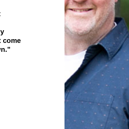
t
ly
t come
n."