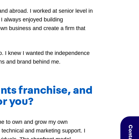
and abroad. I worked at senior level in
 I always enjoyed building
own business and create a firm that
hip. I knew I wanted the independence
tems and brand behind me.
nts franchise, and
or you?
 me to own and grow my own
technical and marketing support. I