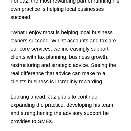
For Jaz, the most rewarding part of running his
own practice is helping local businesses
succeed.
“What I enjoy most is helping local business
owners succeed. Whilst accounts and tax are
our core services, we increasingly support
clients with tax planning, business growth,
restructuring and strategic advice. Seeing the
real difference that advice can make to a
client's business is incredibly rewarding.”
Looking ahead, Jaz plans to continue
expanding the practice, developing his team
and strengthening the advisory support he
provides to SMEs.