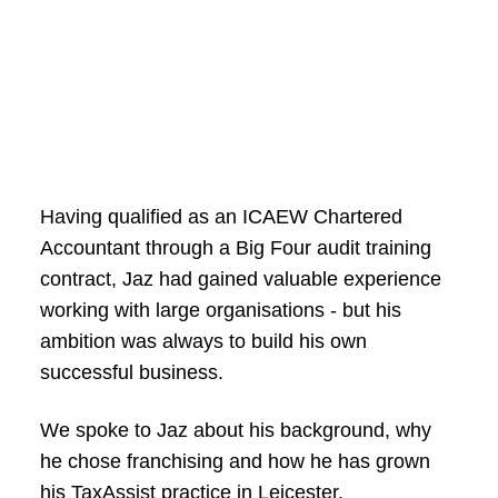
Having qualified as an ICAEW Chartered
Accountant through a Big Four audit training
contract, Jaz had gained valuable experience
working with large organisations - but his
ambition was always to build his own
successful business.
We spoke to Jaz about his background, why
he chose franchising and how he has grown
his TaxAssist practice in Leicester.