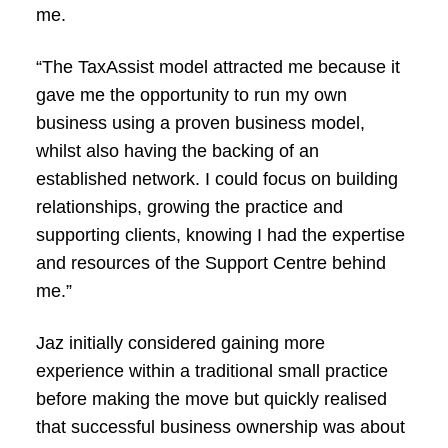
me.
“The TaxAssist model attracted me because it
gave me the opportunity to run my own
business using a proven business model,
whilst also having the backing of an
established network. I could focus on building
relationships, growing the practice and
supporting clients, knowing I had the expertise
and resources of the Support Centre behind
me.”
Jaz initially considered gaining more
experience within a traditional small practice
before making the move but quickly realised
that successful business ownership was about