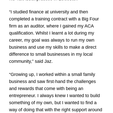
“I studied finance at university and then
completed a training contract with a Big Four
firm as an auditor, where I gained my ACA
qualification. Whilst I learnt a lot during my
career, my goal was always to run my own
business and use my skills to make a direct
difference to small businesses in my local
community,” said Jaz.
“Growing up, I worked within a small family
business and saw first-hand the challenges
and rewards that come with being an
entrepreneur. I always knew I wanted to build
something of my own, but I wanted to find a
way of doing that with the right support around