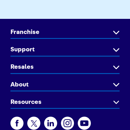
Franchise
Support
Resales
About
Resources