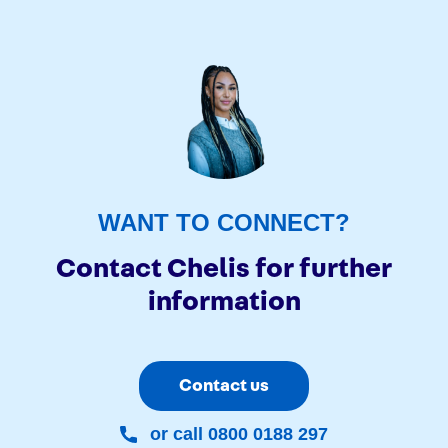
WANT TO CONNECT?
Contact Chelis for further
information
Contact us
or call 0800 0188 297