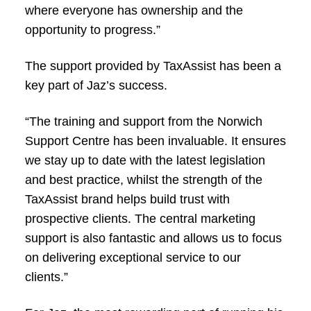
where everyone has ownership and the
opportunity to progress.”
The support provided by TaxAssist has been a
key part of Jaz’s success.
“The training and support from the Norwich
Support Centre has been invaluable. It ensures
we stay up to date with the latest legislation
and best practice, whilst the strength of the
TaxAssist brand helps build trust with
prospective clients. The central marketing
support is also fantastic and allows us to focus
on delivering exceptional service to our
clients.”