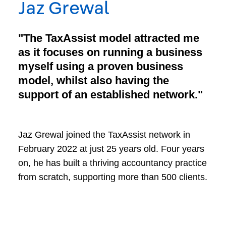
Jaz Grewal
"The TaxAssist model attracted me
as it focuses on running a business
myself using a proven business
model, whilst also having the
support of an established network."
Jaz Grewal joined the TaxAssist network in
February 2022 at just 25 years old. Four years
on, he has built a thriving accountancy practice
from scratch, supporting more than 500 clients.