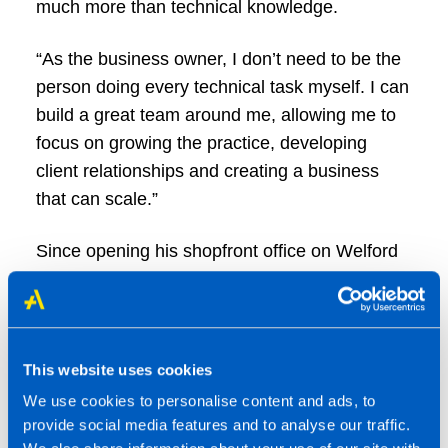
much more than technical knowledge.
“As the business owner, I don’t need to be the
person doing every technical task myself. I can
build a great team around me, allowing me to
focus on growing the practice, developing
client relationships and creating a business
that can scale.”
Since opening his shopfront office on Welford
Road, Leicester, Jaz has achieved rapid
growth. Starting with no inherited client base
and no guaranteed revenue, the practice
became profitable within 13 months and has
This website uses cookies
grown to support more than 515 clients, with a
We use cookies to personalise content and ads, to
team of nine.
provide social media features and to analyse our traffic.