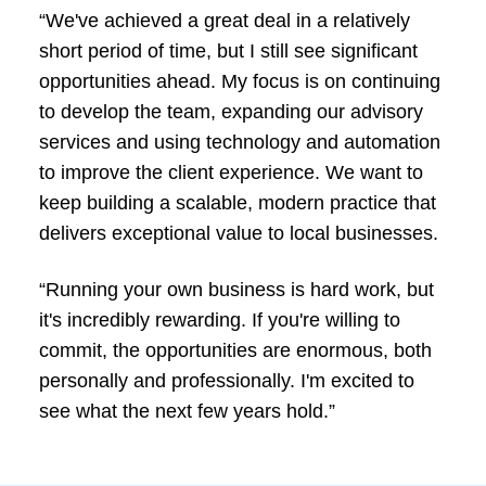
“We've achieved a great deal in a relatively
short period of time, but I still see significant
opportunities ahead. My focus is on continuing
to develop the team, expanding our advisory
services and using technology and automation
to improve the client experience. We want to
keep building a scalable, modern practice that
delivers exceptional value to local businesses.
“Running your own business is hard work, but
it's incredibly rewarding. If you're willing to
commit, the opportunities are enormous, both
personally and professionally. I'm excited to
see what the next few years hold.”