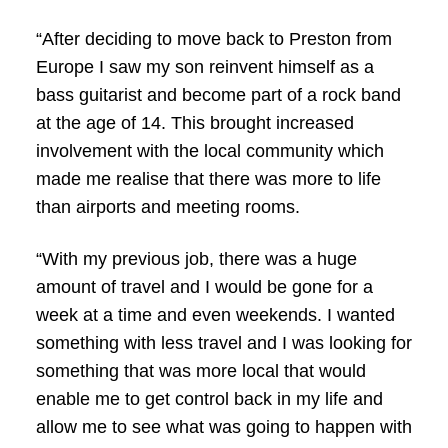
“After deciding to move back to Preston from
Europe I saw my son reinvent himself as a
bass guitarist and become part of a rock band
at the age of 14. This brought increased
involvement with the local community which
made me realise that there was more to life
than airports and meeting rooms.
“With my previous job, there was a huge
amount of travel and I would be gone for a
week at a time and even weekends. I wanted
something with less travel and I was looking for
something that was more local that would
enable me to get control back in my life and
allow me to see what was going to happen with