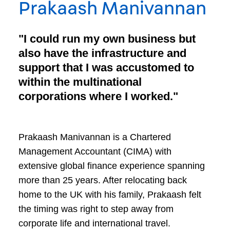
Prakaash Manivannan
"I could run my own business but
also have the infrastructure and
support that I was accustomed to
within the multinational
corporations where I worked."
Prakaash Manivannan is a Chartered
Management Accountant (CIMA) with
extensive global finance experience spanning
more than 25 years. After relocating back
home to the UK with his family, Prakaash felt
the timing was right to step away from
corporate life and international travel.