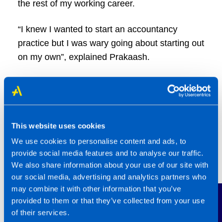
the rest of my working career.
“I knew I wanted to start an accountancy
practice but I was wary going about starting out
on my own”, explained Prakaash.
“I came across the TaxAssist franchise model
in January 2018. This offered the best of both
worlds in that I could run my own business but
also have the infrastructure and support that I
This website uses cookies
was accustomed to within the multinational
We use cookies to personalise content and ads, to
corporations where I worked.
provide social media features and to analyse our traffic.
We also share information about your use of our site with
our social media, advertising and analytics partners who
may combine it with other information that you’ve
Contact Us
provided to them or that they’ve collected from your use
of their services.