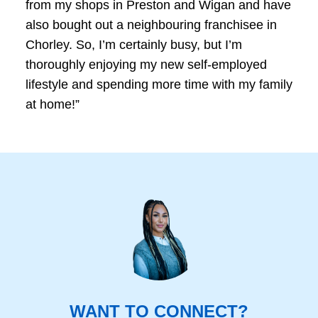
from my shops in Preston and Wigan and have
also bought out a neighbouring franchisee in
Chorley. So, I’m certainly busy, but I’m
thoroughly enjoying my new self-employed
lifestyle and spending more time with my family
at home!”
WANT TO CONNECT?