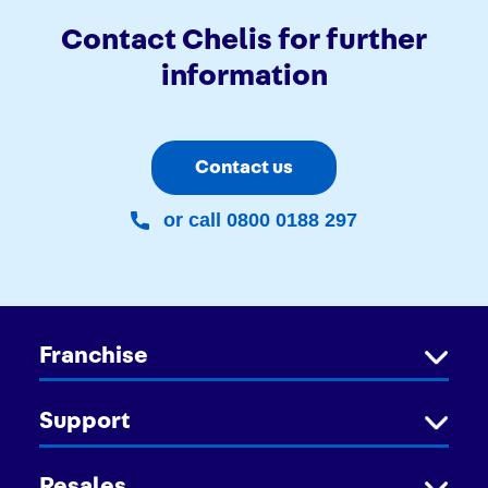
Contact Chelis for further
information
Contact us
or call 0800 0188 297
Franchise
Support
Resales