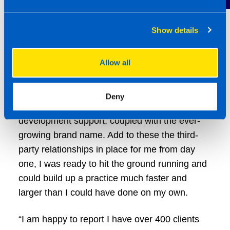
Show details
Allow all
“I was fairly confident in my selling ability, but
what really appealed to me about TaxAssist
Deny
was the level of technical and business
development support, coupled with the ever-
growing brand name. Add to these the third-
party relationships in place for me from day
one, I was ready to hit the ground running and
could build up a practice much faster and
larger than I could have done on my own.
“I am happy to report I have over 400 clients