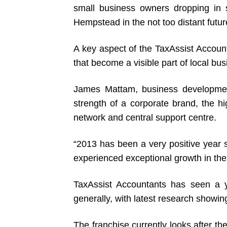
small business owners dropping in 
Hempstead in the not too distant futur
A key aspect of the TaxAssist Account
that become a visible part of local bu
James Mattam, business developmen
strength of a corporate brand, the h
network and central support centre.
“2013 has been a very positive year s
experienced exceptional growth in the
TaxAssist Accountants has seen a 
generally, with latest research showi
The franchise currently looks after 