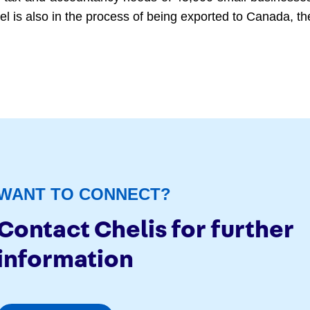
del is also in the process of being exported to Canada, 
WANT TO CONNECT?
Contact Chelis for further
information