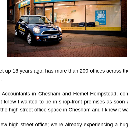
et up 18 years ago, has more than 200 offices across t
.
 Accountants in Chesham and Hemel Hempstead, commen
knew I wanted to be in shop-front premises as soon as 
the high street office space in Chesham and I knew it wa
ew high street office; we’re already experiencing a hu