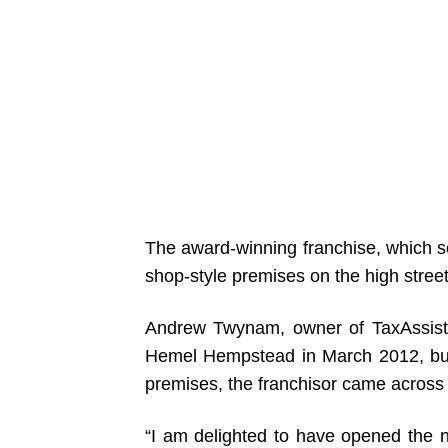
The award-winning franchise, which s
shop-style premises on the high street
Andrew Twynam, owner of TaxAssist
Hemel Hempstead in March 2012, but 
premises, the franchisor came across 
“I am delighted to have opened the n