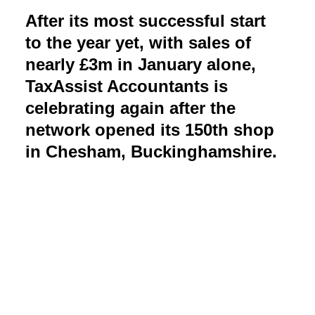
After its most successful start
to the year yet, with sales of
nearly £3m in January alone,
TaxAssist Accountants is
celebrating again after the
network opened its 150th shop
in Chesham, Buckinghamshire.