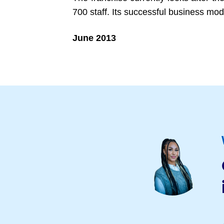
700 staff. Its successful business mo
June 2013