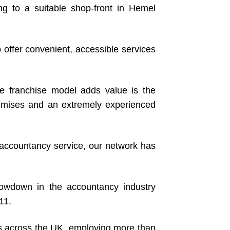
g to a suitable shop-front in Hemel
 offer convenient, accessible services
 franchise model adds value is the
premises and an extremely experienced
g accountancy service, our network has
owdown in the accountancy industry
11.
es across the UK, employing more than