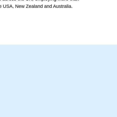
the USA, New Zealand and Australia.