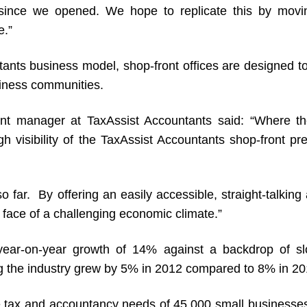
since we opened. We hope to replicate this by movin
e.”
ants business model, shop-front offices are designed to
siness communities.
t manager at TaxAssist Accountants said: “Where the
igh visibility of the TaxAssist Accountants shop-front 
o far. By offering an easily accessible, straight-talkin
 face of a challenging economic climate.”
year-on-year growth of 14% against a backdrop of sl
ng the industry grew by 5% in 2012 compared to 8% in 20
the tax and accountancy needs of 45,000 small business