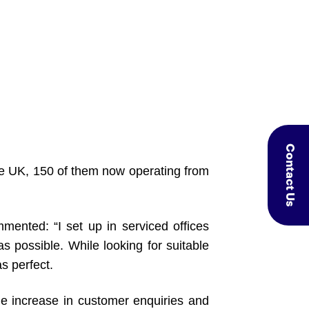
Contact Us
he UK, 150 of them now operating from
ted: “I set up in serviced offices
possible. While looking for suitable
s perfect.
ge increase in customer enquiries and