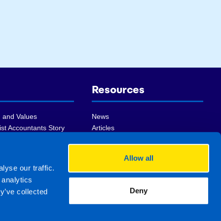
Resources
 and Values
News
st Accountants Story
Articles
ship Team
Videos
 Winning Franchise
FAQs
Allow all
ist Group
Sell my practice
yse our traffic.
of Accounting
Register For Newsletter
 analytics
Deny
y’ve collected