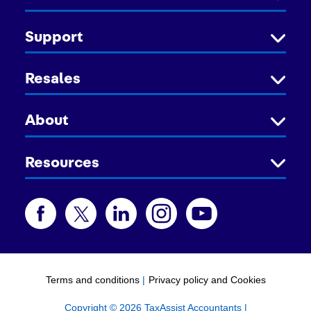
Support
Resales
About
Resources
Terms and conditions
|
Privacy policy and Cookies
Copyright © 2026 TaxAssist Accountants |