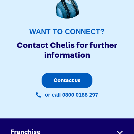
WANT TO CONNECT?
Contact Chelis for further
information
Contact us
or call 0800 0188 297
Franchise