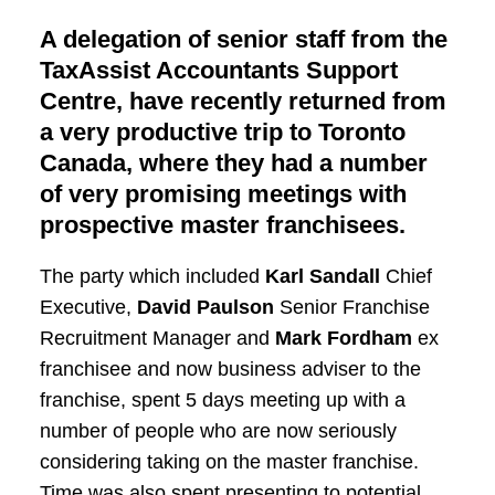
A delegation of senior staff from the
TaxAssist Accountants Support
Centre, have recently returned from
a very productive trip to Toronto
Canada, where they had a number
of very promising meetings with
prospective master franchisees.
The party which included
Karl Sandall
Chief
Executive,
David Paulson
Senior Franchise
Recruitment Manager and
Mark Fordham
ex
franchisee and now business adviser to the
franchise, spent 5 days meeting up with a
number of people who are now seriously
considering taking on the master franchise.
Time was also spent presenting to potential