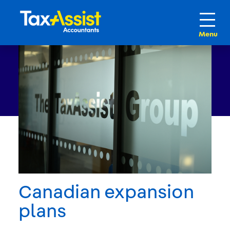
Canadian expansion
plans