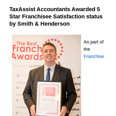
TaxAssist Accountants Awarded 5
Star Franchisee Satisfaction status
by Smith & Henderson
As part of
the
Franchise