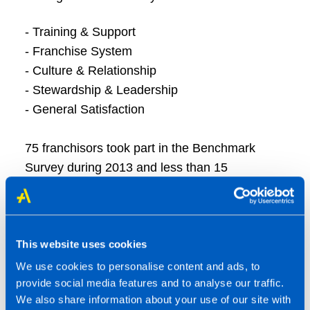
- Training & Support
- Franchise System
- Culture & Relationship
- Stewardship & Leadership
- General Satisfaction
75 franchisors took part in the Benchmark
Survey during 2013 and less than 15
franchisors qualified as having 5 Star
Franchisee Satisfaction putting us right up
there with the best of the best of UK
franchising.
This website uses cookies
We use cookies to personalise content and ads, to
provide social media features and to analyse our traffic.
Steve Frost, Founder of Smith & Henderson,
We also share information about your use of our site with
comments: “With hundreds of different