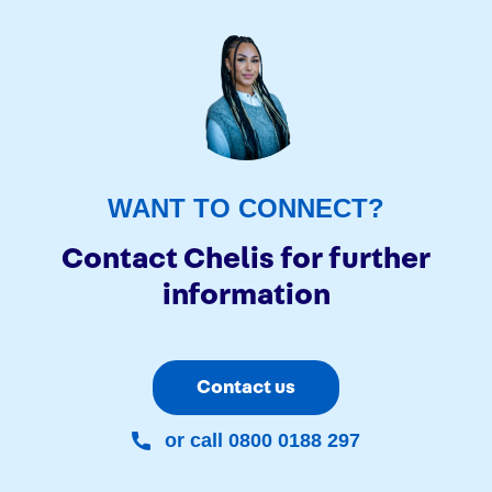
WANT TO CONNECT?
Contact Chelis for further
information
Contact us
or call 0800 0188 297