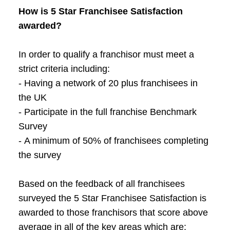
How is 5 Star Franchisee Satisfaction
awarded?
In order to qualify a franchisor must meet a
strict criteria including:
- Having a network of 20 plus franchisees in
the UK
- Participate in the full franchise Benchmark
Survey
- A minimum of 50% of franchisees completing
the survey
Based on the feedback of all franchisees
surveyed the 5 Star Franchisee Satisfaction is
awarded to those franchisors that score above
average in all of the key areas which are: