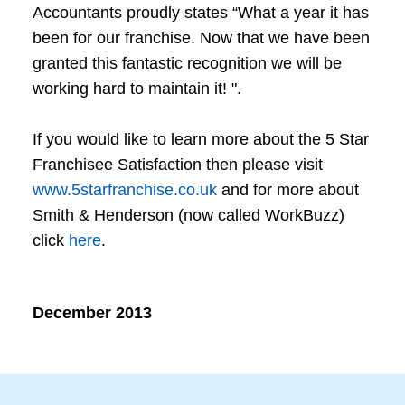
Accountants proudly states “What a year it has
been for our franchise. Now that we have been
granted this fantastic recognition we will be
working hard to maintain it! ".
If you would like to learn more about the 5 Star
Franchisee Satisfaction then please visit
www.5starfranchise.co.uk
and for more about
Smith & Henderson (now called WorkBuzz)
click
here
.
December 2013