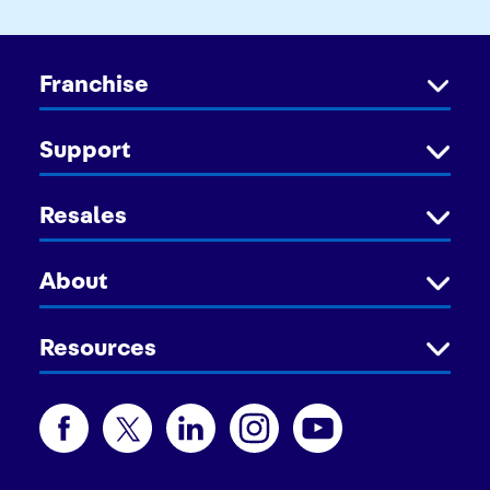
Franchise
Support
Resales
About
Resources