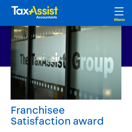
Franchisee
Satisfaction award