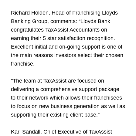
Richard Holden, Head of Franchising Lloyds
Banking Group, comments: “Lloyds Bank
congratulates TaxAssist Accountants on
earning their 5 star satisfaction recognition.
Excellent initial and on-going support is one of
the main reasons investors select their chosen
franchise.
"The team at TaxAssist are focused on
delivering a comprehensive support package
to their network which allows their franchisees
to focus on new business generation as well as
supporting their existing client base.''
Karl Sandall, Chief Executive of TaxAssist