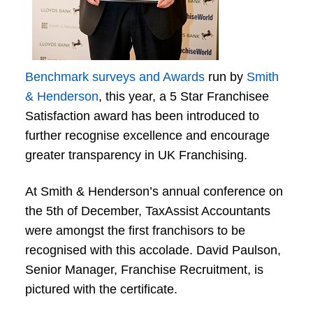
Benchmark surveys and Awards
run by
Smith
& Henderson
, this year, a 5 Star Franchisee
Satisfaction award has been introduced to
further recognise excellence and encourage
greater transparency in UK Franchising.
At Smith & Henderson’s annual conference on
the 5th of December, TaxAssist Accountants
were amongst the first franchisors to be
recognised with this accolade. David Paulson,
Senior Manager, Franchise Recruitment, is
pictured with the certificate.