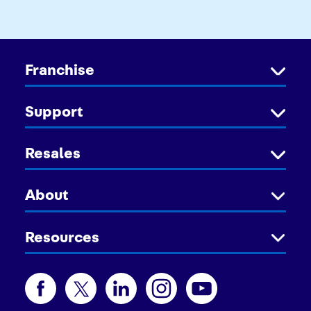
Franchise
Support
Resales
About
Resources