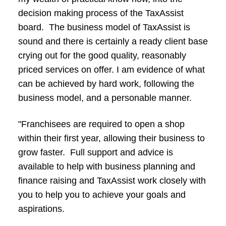
decision making process of the TaxAssist
board. The business model of TaxAssist is
sound and there is certainly a ready client base
crying out for the good quality, reasonably
priced services on offer. I am evidence of what
can be achieved by hard work, following the
business model, and a personable manner.
"Franchisees are required to open a shop
within their first year, allowing their business to
grow faster. Full support and advice is
available to help with business planning and
finance raising and TaxAssist work closely with
you to help you to achieve your goals and
aspirations.