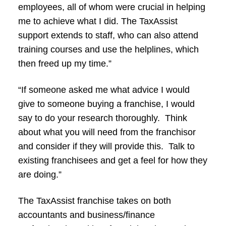
employees, all of whom were crucial in helping
me to achieve what I did. The TaxAssist
support extends to staff, who can also attend
training courses and use the helplines, which
then freed up my time.”
“If someone asked me what advice I would
give to someone buying a franchise, I would
say to do your research thoroughly. Think
about what you will need from the franchisor
and consider if they will provide this. Talk to
existing franchisees and get a feel for how they
are doing.”
The TaxAssist franchise takes on both
accountants and business/finance