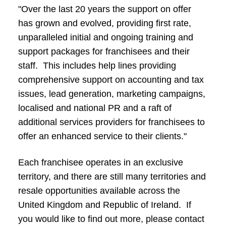
"Over the last 20 years the support on offer
has grown and evolved, providing first rate,
unparalleled initial and ongoing training and
support packages for franchisees and their
staff. This includes help lines providing
comprehensive support on accounting and tax
issues, lead generation, marketing campaigns,
localised and national PR and a raft of
additional services providers for franchisees to
offer an enhanced service to their clients."
Each franchisee operates in an exclusive
territory, and there are still many territories and
resale opportunities available across the
United Kingdom and Republic of Ireland. If
you would like to find out more, please contact