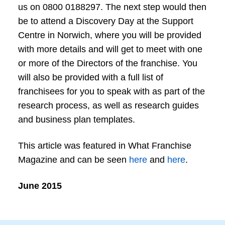
us on 0800 0188297. The next step would then
be to attend a Discovery Day at the Support
Centre in Norwich, where you will be provided
with more details and will get to meet with one
or more of the Directors of the franchise. You
will also be provided with a full list of
franchisees for you to speak with as part of the
research process, as well as research guides
and business plan templates.
This article was featured in What Franchise
Magazine and can be seen
here
and
here
.
June 2015