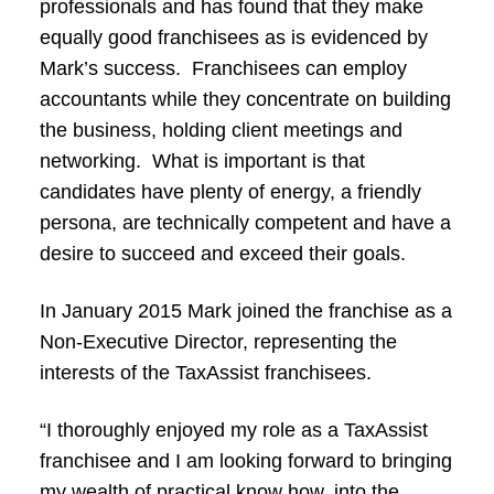
professionals and has found that they make
equally good franchisees as is evidenced by
Mark’s success. Franchisees can employ
accountants while they concentrate on building
the business, holding client meetings and
networking. What is important is that
candidates have plenty of energy, a friendly
persona, are technically competent and have a
desire to succeed and exceed their goals.
In January 2015 Mark joined the franchise as a
Non-Executive Director, representing the
interests of the TaxAssist franchisees.
“I thoroughly enjoyed my role as a TaxAssist
franchisee and I am looking forward to bringing
my wealth of practical know how, into the