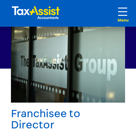
Franchisee to
Director