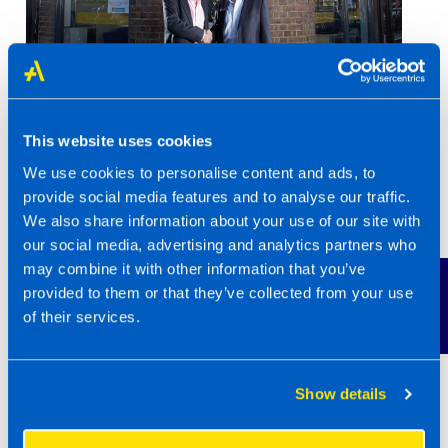
This website uses cookies
We use cookies to personalise content and ads, to
provide social media features and to analyse our traffic.
We also share information about your use of our site with
our social media, advertising and analytics partners who
In 2012, just 9 years after starting his
may combine it with other information that you’ve
franchise, Mark sold his business for £1million
Contact Us
provided to them or that they’ve collected from your use
to an incoming franchisee. “I’m happy to say
of their services.
he is still a franchisee, and working alongside
his family, he is himself driving the business
forward with renewed energy and enthusiasm
Show details
which is great to see.”