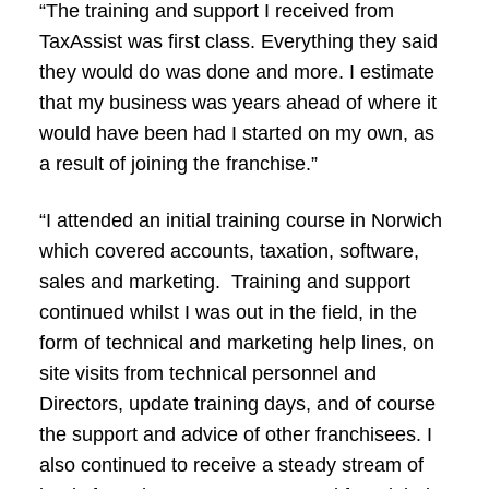
“The training and support I received from
TaxAssist was first class. Everything they said
they would do was done and more. I estimate
that my business was years ahead of where it
would have been had I started on my own, as
a result of joining the franchise.”
“I attended an initial training course in Norwich
which covered accounts, taxation, software,
sales and marketing. Training and support
continued whilst I was out in the field, in the
form of technical and marketing help lines, on
site visits from technical personnel and
Directors, update training days, and of course
the support and advice of other franchisees. I
also continued to receive a steady stream of