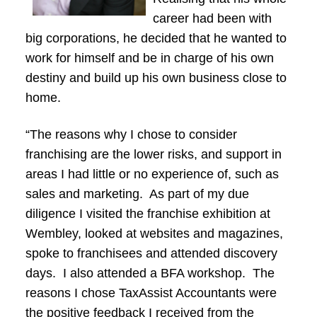
career had been with
big corporations, he decided that he wanted to
work for himself and be in charge of his own
destiny and build up his own business close to
home.
“The reasons why I chose to consider
franchising are the lower risks, and support in
areas I had little or no experience of, such as
sales and marketing. As part of my due
diligence I visited the franchise exhibition at
Wembley, looked at websites and magazines,
spoke to franchisees and attended discovery
days. I also attended a BFA workshop. The
reasons I chose TaxAssist Accountants were
the positive feedback I received from the