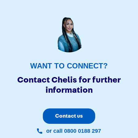
WANT TO CONNECT?
Contact Chelis for further
information
Contact us
or call 0800 0188 297