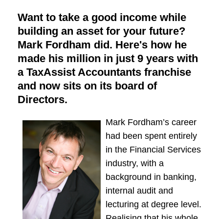
Want to take a good income while
building an asset for your future?
Mark Fordham did. Here's how he
made his million in just 9 years with
a TaxAssist Accountants franchise
and now sits on its board of
Directors.
Mark Fordham’s career
had been spent entirely
in the Financial Services
industry, with a
background in banking,
internal audit and
lecturing at degree level.
Realising that his whole