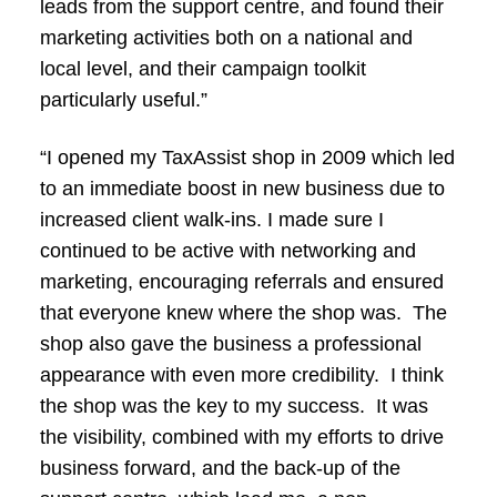
leads from the support centre, and found their
marketing activities both on a national and
local level, and their campaign toolkit
particularly useful.”
“I opened my TaxAssist shop in 2009 which led
to an immediate boost in new business due to
increased client walk-ins. I made sure I
continued to be active with networking and
marketing, encouraging referrals and ensured
that everyone knew where the shop was. The
shop also gave the business a professional
appearance with even more credibility. I think
the shop was the key to my success. It was
the visibility, combined with my efforts to drive
business forward, and the back-up of the