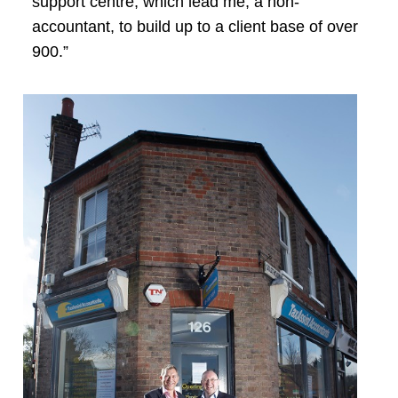
support centre, which lead me, a non-
accountant, to build up to a client base of over
900.”