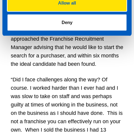
Allow all
TaxAssist openly encourages all franchisees to
consider their exit strategies, and they even
provide training days so that plans can be put
Deny
in place early on in the franchise term. Mark
approached the Franchise Recruitment
Manager advising that he would like to start the
search for a purchaser, and within six months
the ideal candidate had been found.
“Did I face challenges along the way? Of
course. I worked harder than I ever had and I
was slow to take on staff and was perhaps
guilty at times of working in the business, not
on the business as I should have done. This is
not a franchise you can effectively run on your
own. When I sold the business I had 13