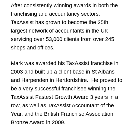
After consistently winning awards in both the
franchising and accountancy sectors,
TaxAssist has grown to become the 25th
largest network of accountants in the UK
servicing over 53,000 clients from over 245
shops and offices.
Mark was awarded his TaxAssist franchise in
2003 and built up a client base in St Albans
and Harpenden in Hertfordshire. He proved to
be a very successful franchisee winning the
TaxAssist Fastest Growth Award 3 years in a
row, as well as TaxAssist Accountant of the
Year, and the British Franchise Association
Bronze Award in 2009.