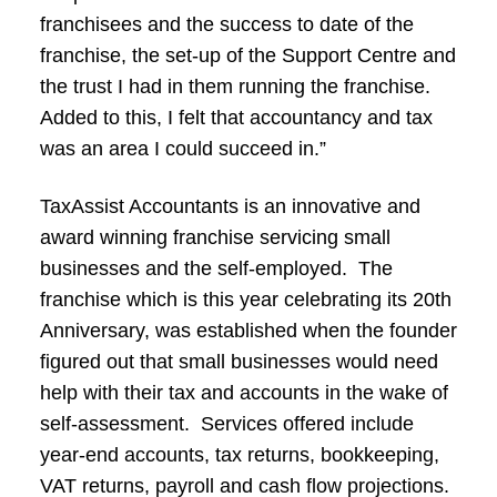
franchisees and the success to date of the
franchise, the set-up of the Support Centre and
the trust I had in them running the franchise.
Added to this, I felt that accountancy and tax
was an area I could succeed in.”
TaxAssist Accountants is an innovative and
award winning franchise servicing small
businesses and the self-employed. The
franchise which is this year celebrating its 20th
Anniversary, was established when the founder
figured out that small businesses would need
help with their tax and accounts in the wake of
self-assessment. Services offered include
year-end accounts, tax returns, bookkeeping,
VAT returns, payroll and cash flow projections.