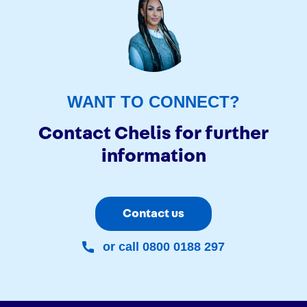
WANT TO CONNECT?
Contact Chelis for further
information
Contact us
or call 0800 0188 297