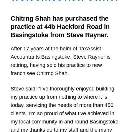
Chitrng Shah has purchased the
practice at 44b Hackford Road in
Basingstoke from Steve Rayner.
After 17 years at the helm of TaxAssist
Accountants Basingstoke, Steve Rayner is
retiring, having sold his practice to new
franchisee Chitrng Shah.
Steve said: “I’ve thoroughly enjoyed building
my practice up from nothing to where it is
today, servicing the needs of more than 450
clients. I’m so proud of what I’ve achieved in
my local community in and round Basingstoke
and my thanks go to my staff and the many