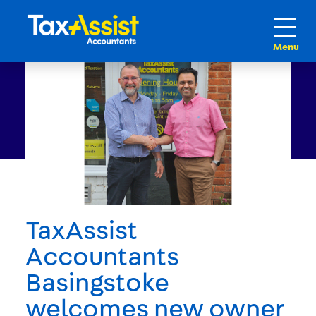
TaxAssist
Accountants
Basingstoke
welcomes new owner