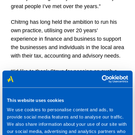
great people I’ve met over the years.”
Chitrng has long held the ambition to run his
own practice, utilising over 20 years’
experience in finance and business to support
the businesses and individuals in the local area
with their tax, accounting and advisory needs.
“I’d like to thank Steve for passing on such a
well-run practice,” said Chitrng. “I’m looking
forward to meeting with clients and explaining
more about the range of services on offer
This website uses cookies
through TaxAssist Accountants.”
We use cookies to personalise content and ads, to
provide social media features and to analyse our traffic.
To find out more, call Chitrng on 01256 471284
We also share information about your use of our site with
or visit
www.taxassist.co.uk/basingstoke
.
our social media, advertising and analytics partners who