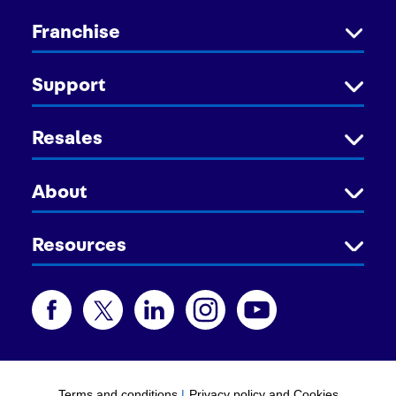
Franchise
Support
Resales
About
Resources
Terms and conditions
|
Privacy policy and Cookies