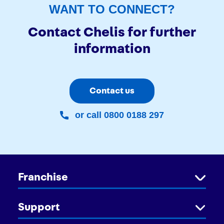
WANT TO CONNECT?
Contact Chelis for further
information
Contact us
or call 0800 0188 297
Franchise
Support