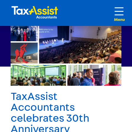
TaxAssist
Accountants
celebrates 30th
Anniversary