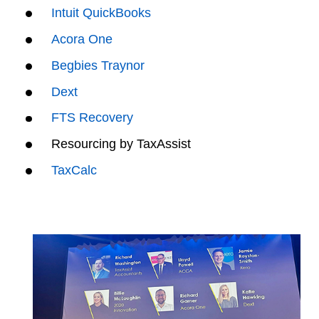
Intuit QuickBooks
Acora One
Begbies Traynor
Dext
FTS Recovery
Resourcing by TaxAssist
TaxCalc