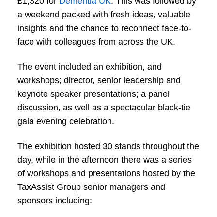
£1,320 for
Dementia UK
. This was followed by
a weekend packed with fresh ideas, valuable
insights and the chance to reconnect face-to-
face with colleagues from across the UK.
The event included an exhibition, and
workshops; director, senior leadership and
keynote speaker presentations; a panel
discussion, as well as a spectacular black-tie
gala evening celebration.
The exhibition hosted 30 stands throughout the
day, while in the afternoon there was a series
of workshops and presentations hosted by the
TaxAssist Group senior managers and
sponsors including: