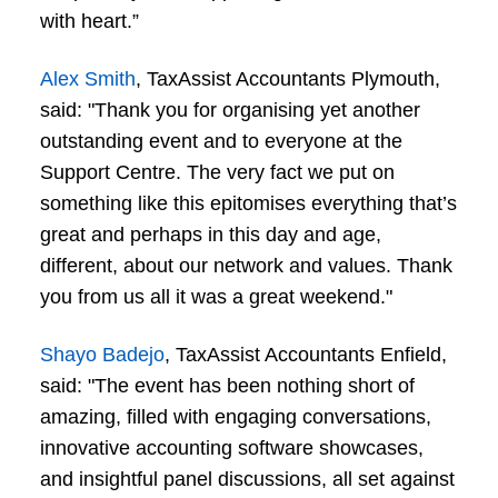
with heart.”
Alex Smith
, TaxAssist Accountants Plymouth,
said: "Thank you for organising yet another
outstanding event and to everyone at the
Support Centre. The very fact we put on
something like this epitomises everything that’s
great and perhaps in this day and age,
different, about our network and values. Thank
you from us all it was a great weekend."
Shayo Badejo
, TaxAssist Accountants Enfield,
said: "The event has been nothing short of
amazing, filled with engaging conversations,
innovative accounting software showcases,
and insightful panel discussions, all set against