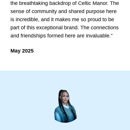
the breathtaking backdrop of Celtic Manor. The
sense of community and shared purpose here
is incredible, and it makes me so proud to be
part of this exceptional brand. The connections
and friendships formed here are invaluable.”
May 2025