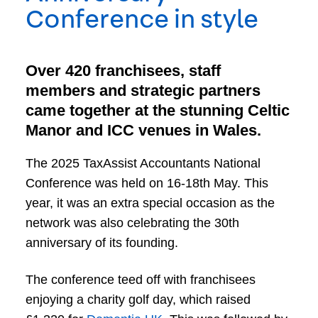
Conference in style
Over 420 franchisees, staff
members and strategic partners
came together at the stunning Celtic
Manor and ICC venues in Wales.
The 2025 TaxAssist Accountants National
Conference was held on 16-18th May. This
year, it was an extra special occasion as the
network was also celebrating the 30th
anniversary of its founding.
The conference teed off with franchisees
enjoying a charity golf day, which raised