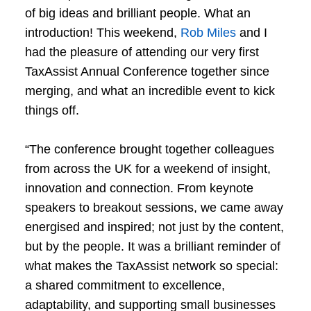
of big ideas and brilliant people. What an
introduction! This weekend,
Rob Miles
and I
had the pleasure of attending our very first
TaxAssist Annual Conference together since
merging, and what an incredible event to kick
things off.
“The conference brought together colleagues
from across the UK for a weekend of insight,
innovation and connection. From keynote
speakers to breakout sessions, we came away
energised and inspired; not just by the content,
but by the people. It was a brilliant reminder of
what makes the TaxAssist network so special:
a shared commitment to excellence,
adaptability, and supporting small businesses