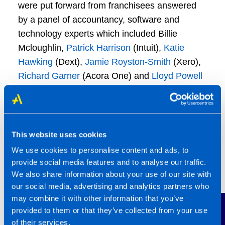
were put forward from franchisees answered
by a panel of accountancy, software and
technology experts which included Billie
Mcloughlin,
Patrick Harrison
(Intuit),
Katie
Hawking
(Dext),
Jamie Royston-Smith
(Xero),
Richard Garner
(Acora One) and
Lloyd Powell
(ACCA).
James Mattam
, Group Director of Franchising,
said: “The TaxAssist Conference is always a
This website uses cookies
fantastic occasion, celebrating the progress
We use cookies to personalise content and ads, to
we’ve made as a network and looking ahead to
provide social media features and to analyse our traffic.
what’s next. It’s also hugely engaging and
We also share information about your use of our site with
enjoyable!
our social media, advertising and analytics partners who
may combine it with other information that you’ve
Contact Us
provided to them or that they’ve collected from your use
“With a fast-changing financial world and new
of their services.