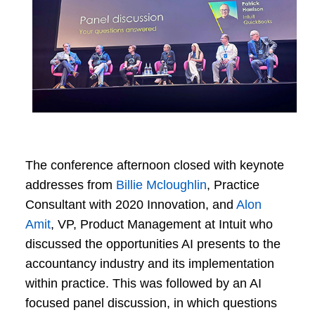
The conference afternoon closed with keynote
addresses from
Billie Mcloughlin
, Practice
Consultant with 2020 Innovation, and
Alon
Amit
, VP, Product Management at Intuit who
discussed the opportunities AI presents to the
accountancy industry and its implementation
within practice. This was followed by an AI
focused panel discussion, in which questions