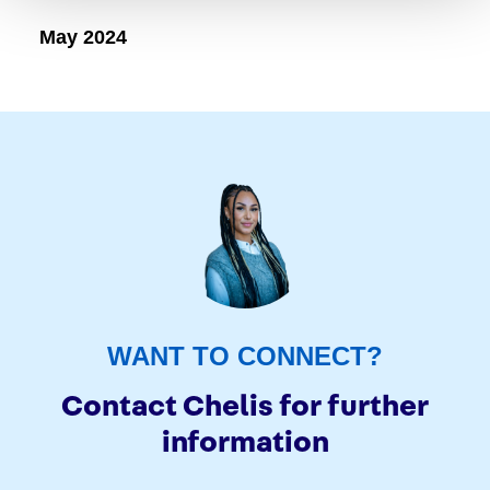
May 2024
WANT TO CONNECT?
Contact Chelis for further
information