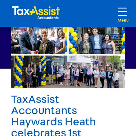
TaxAssist
Accountants
Haywards Heath
celebrates 1st