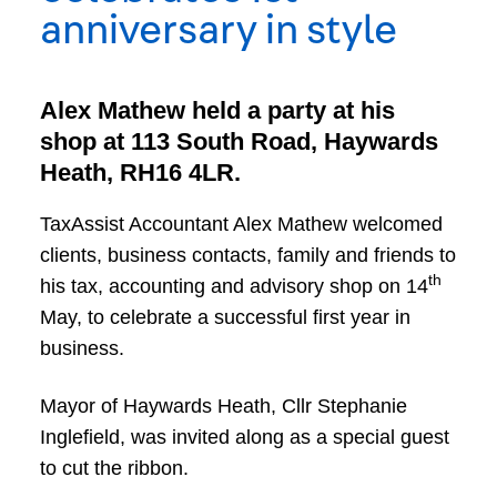
anniversary in style
Alex Mathew held a party at his
shop at 113 South Road, Haywards
Heath, RH16 4LR.
TaxAssist Accountant Alex Mathew welcomed
clients, business contacts, family and friends to
th
his tax, accounting and advisory shop on 14
May, to celebrate a successful first year in
business.
Mayor of Haywards Heath, Cllr Stephanie
Inglefield, was invited along as a special guest
to cut the ribbon.