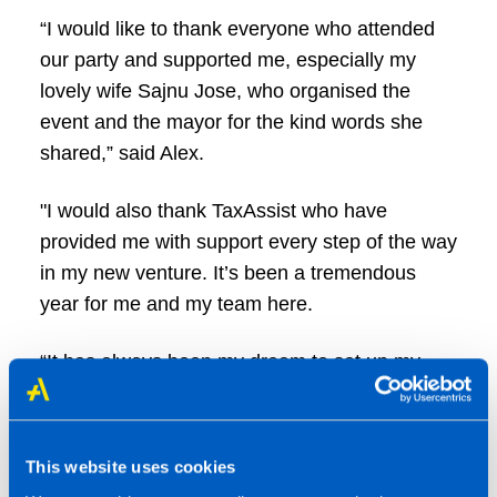
“I would like to thank everyone who attended
our party and supported me, especially my
lovely wife Sajnu Jose, who organised the
event and the mayor for the kind words she
shared,” said Alex.
"I would also thank TaxAssist who have
provided me with support every step of the way
in my new venture. It’s been a tremendous
year for me and my team here.
“It has always been my dream to set up my
own accountancy business and give something
back to the community. I’ve had a hugely
successful year with 150 client signups and
This website uses cookies
counting, and we’re looking to expand even