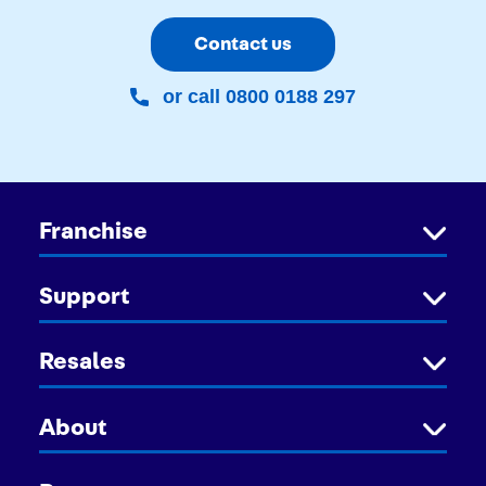
Contact us
or call 0800 0188 297
Franchise
Support
Resales
About