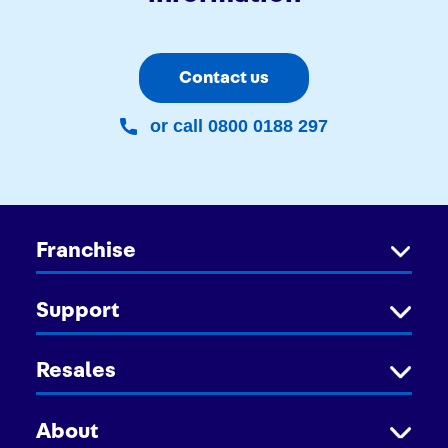
Contact us
or call 0800 0188 297
Franchise
Support
Resales
About