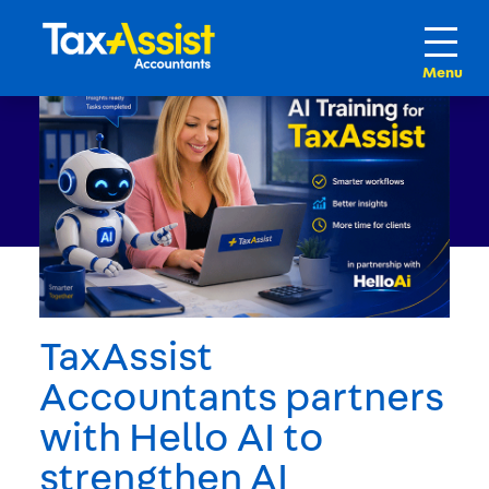
TaxAssist
Accountants partners
with Hello AI to
strengthen AI