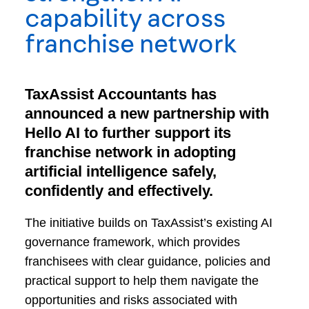
capability across
franchise network
TaxAssist Accountants has
announced a new partnership with
Hello AI to further support its
franchise network in adopting
artificial intelligence safely,
confidently and effectively.
The initiative builds on TaxAssist’s existing AI
governance framework, which provides
franchisees with clear guidance, policies and
practical support to help them navigate the
opportunities and risks associated with