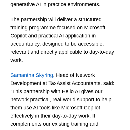
generative AI in practice environments.
The partnership will deliver a structured
training programme focused on Microsoft
Copilot and practical AI application in
accountancy, designed to be accessible,
relevant and directly applicable to day-to-day
work.
Samantha Skyring
, Head of Network
Development at TaxAssist Accountants, said:
"This partnership with Hello AI gives our
network practical, real-world support to help
them use AI tools like Microsoft Copilot
effectively in their day-to-day work. It
complements our existing training and