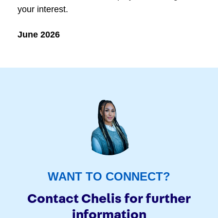
your interest.
June 2026
WANT TO CONNECT?
Contact Chelis for further
information