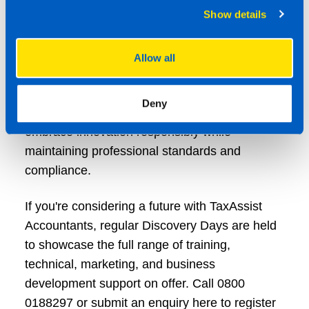
Show details
adoption.
The new partnership with Hello AI further
Allow all
reinforces TaxAssist Accountants’ commitment
to supporting its network with the tools,
Deny
knowledge and governance needed to
embrace innovation responsibly while
maintaining professional standards and
compliance.
If you're considering a future with TaxAssist
Accountants, regular Discovery Days are held
to showcase the full range of training,
technical, marketing, and business
development support on offer. Call 0800
0188297 or submit an enquiry here to register