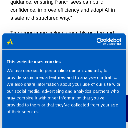
guidance, ensuring franchisees can build
confidence, improve efficiency and adopt AI in
a safe and structured way."
The programme includes monthly on-demand
Copilot training, live webinars, a dedicated
prompt library for accountants and quarterly
CPD-accredited learning, all fully funded
This website uses cookies
through the TaxAssist Training Academy
We use cookies to personalise content and ads, to
subscription.
provide social media features and to analyse our traffic.
We also share information about your use of our site with
TaxAssist Accountants has already introduced
our social media, advertising and analytics partners who
formal AI guidance and an AI workplace policy
may combine it with other information that you’ve
Contact Us
template for franchisees, alongside ongoing
provided to them or that they’ve collected from your use
training. AI was also a key focus at the 2025
of their services.
National Conference, where franchisees
received practical advice on safe and effective