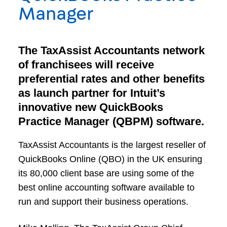
Manager
The TaxAssist Accountants network
of franchisees will receive
preferential rates and other benefits
as launch partner for Intuit’s
innovative new QuickBooks
Practice Manager (QBPM) software.
TaxAssist Accountants is the largest reseller of
QuickBooks Online (QBO) in the UK ensuring
its 80,000 client base are using some of the
best online accounting software available to
run and support their business operations.