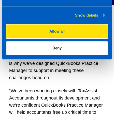
money laundering checks.
Nick Williams, UK Product Director at Intuit
Show details
QuickBooks, said: “The TaxAssist Accounting
professionals have been going above and
Allow all
beyond for their clients in what have been
testing times, especially over the past few
Deny
years. We know time is precious and that
clients have increasingly diverse needs, which
is why we’ve designed QuickBooks Practice
Manager to support in meeting these
challenges head-on.
“We’ve been working closely with TaxAssist
Accountants throughout its development and
we’re confident QuickBooks Practice Manager
will help accountants free up critical time to