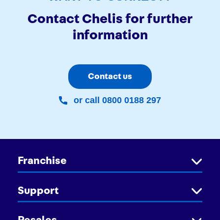
Contact Chelis for further
information
Contact us
or call 0800 0188 297
Franchise
Support
Resales