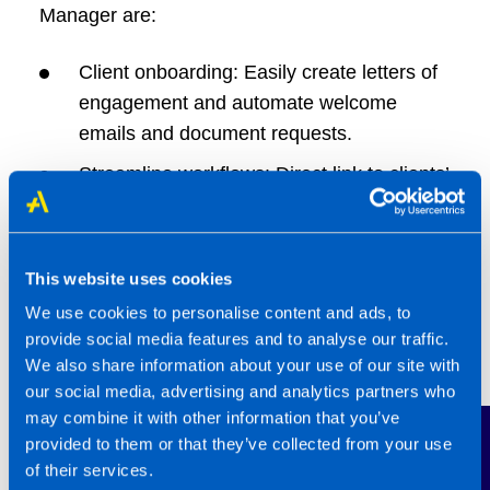
Manager are:
Client onboarding: Easily create letters of
engagement and automate welcome
emails and document requests.
Streamline workflows: Direct link to clients’
QBOA, as well as secure, GDPR
compliant file sharing.
Document e-signing: Reduce manual
This website uses cookies
admin with integrated document e-sign, at
We use cookies to personalise content and ads, to
no additional cost.
provide social media features and to analyse our traffic.
We also share information about your use of our site with
Smart integrations with Companies
our social media, advertising and analytics partners who
House, Xama, Zapier and more to save
may combine it with other information that you’ve
Contact Us
time with client onboarding, importing data
provided to them or that they’ve collected from your use
from third party applications and anti-
of their services.