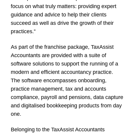
focus on what truly matters: providing expert
guidance and advice to help their clients
succeed as well as drive the growth of their
practices.”
As part of the franchise package, TaxAssist
Accountants are provided with a suite of
software solutions to support the running of a
modern and efficient accountancy practice.
The software encompasses onboarding,
practice management, tax and accounts
compliance, payroll and pensions, data capture
and digitalised bookkeeping products from day
one.
Belonging to the TaxAssist Accountants