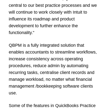
central to our best practice processes and we
will continue to work closely with Intuit to
influence its roadmap and product
development to further enhance the
functionality.”
QBPM is a fully integrated solution that
enables accountants to streamline workflows,
increase consistency across operating
procedures, reduce admin by automating
recurring tasks, centralise client records and
manage workload, no matter what financial
management /bookkeeping software clients
use.
Some of the features in QuickBooks Practice