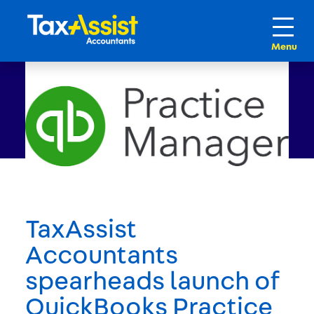
TaxAssist
Accountants
spearheads launch of
QuickBooks Practice