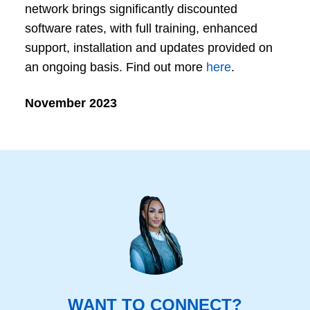
network brings significantly discounted
software rates, with full training, enhanced
support, installation and updates provided on
an ongoing basis. Find out more
here
.
November 2023
WANT TO CONNECT?