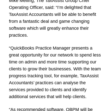
Mike Melling, The TaxAssist Group Chief
Operating Officer, said: “I’m delighted that
TaxAssist Accountants will be able to benefit
from a fantastic deal and game changing
software which will greatly enhance their
practices.
“QuickBooks Practice Manager presents a
great opportunity for our network to spend less
time on admin and more time supporting our
clients to grow their businesses. With the team
progress tracking tool, for example, TaxAssist
Accountants’ practices can analyse the
services provided to clients and identify
additional services that will help clients.
“As recommended software, QBPM will be