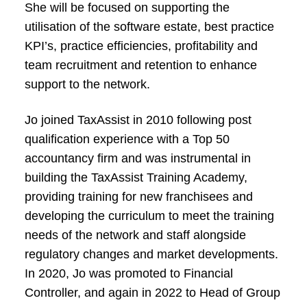
She will be focused on supporting the
utilisation of the software estate, best practice
KPI’s, practice efficiencies, profitability and
team recruitment and retention to enhance
support to the network.
Jo joined TaxAssist in 2010 following post
qualification experience with a Top 50
accountancy firm and was instrumental in
building the TaxAssist Training Academy,
providing training for new franchisees and
developing the curriculum to meet the training
needs of the network and staff alongside
regulatory changes and market developments.
In 2020, Jo was promoted to Financial
Controller, and again in 2022 to Head of Group