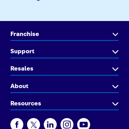
Franchise
Support
Resales
About
Resources