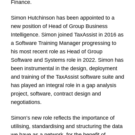
Finance.
Simon Hutchinson has been appointed to a
new position of Head of Group Business
Intelligence. Simon joined TaxAssist in 2016 as
a Software Training Manager progressing to
his most recent role as Head of Group
Software and Systems role in 2022. Simon has
been instrumental in the design, deployment
and training of the TaxAssist software suite and
has played an integral role in a gap analysis
project, software, contract design and
negotiations.
Simon’s new role reflects the importance of
utilising, standardising and structuring the data
we have as a network, for the benefit of