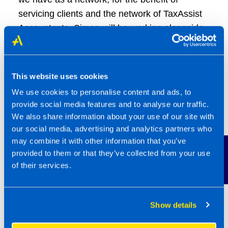
servicing clients and the network of TaxAssist
Accountants. Simon will be working alongside
his Support Centre colleagues, reporting on
new sources of data internally within TaxAssist
Accountants and other Group Companies.
This website uses cookies
We use cookies to personalise content and ads, to
Harry Brown joined TaxAssist in 2021, with
provide social media features and to analyse our traffic.
responsibility for providing support to the UK
We also share information about your use of our site with
Franchise Recruitment team and international
our social media, advertising and analytics partners who
operations in Ireland, Australia, the US and
may combine it with other information that you’ve
Contact Us
provided to them or that they’ve collected from your use
Canada.
of their services.
In 2023, having undertaken two years of study
and passing an interview with a panel of
Show details
franchising experts, Harry obtained the
Qualified Franchise Professional qualification