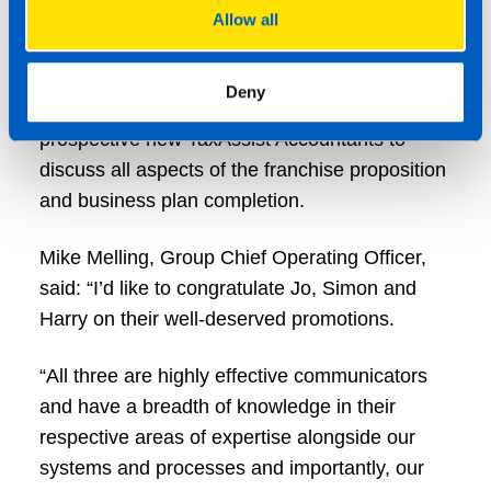
(QFP) from the British Franchise Association.
Allow all
Harry has now been promoted to UK Franchise
Deny
Recruitment Manager, working closely with
prospective new TaxAssist Accountants to
discuss all aspects of the franchise proposition
and business plan completion.
Mike Melling, Group Chief Operating Officer,
said: “I’d like to congratulate Jo, Simon and
Harry on their well-deserved promotions.
“All three are highly effective communicators
and have a breadth of knowledge in their
respective areas of expertise alongside our
systems and processes and importantly, our