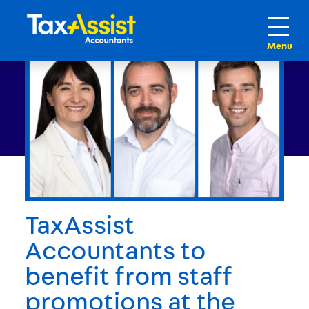
TaxAssist
Accountants to
benefit from staff
promotions at the