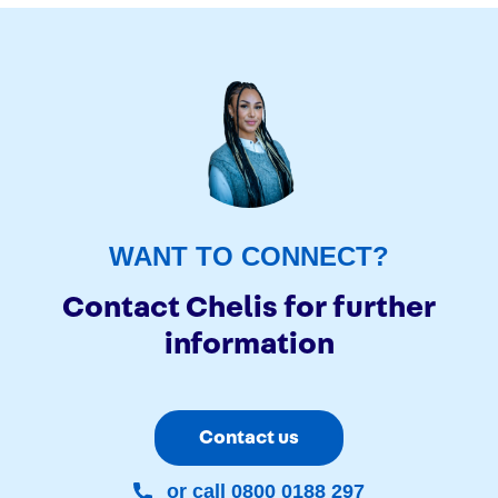
WANT TO CONNECT?
Contact Chelis for further
information
Contact us
or call 0800 0188 297