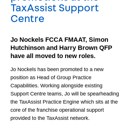
TaxAssist Support
Centre
Jo Nockels FCCA FMAAT, Simon
Hutchinson and Harry Brown QFP
have all moved to new roles.
Jo Nockels has been promoted to a new
position as Head of Group Practice
Capabilities. Working alongside existing
Support Centre teams, Jo will be spearheading
the TaxAssist Practice Engine which sits at the
core of the franchise operational support
provided to the TaxAssist network.