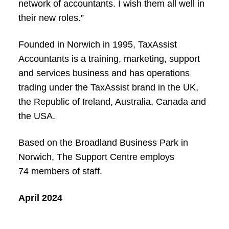
network of accountants. I wish them all well in
their new roles.”
Founded in Norwich in 1995, TaxAssist
Accountants is a training, marketing, support
and services business and has operations
trading under the TaxAssist brand in the UK,
the Republic of Ireland, Australia, Canada and
the USA.
Based on the Broadland Business Park in
Norwich, The Support Centre employs
74 members of staff.
April 2024