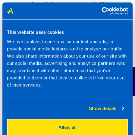
support through these unprecedented times.
“Our franchisees and their clients always come
first in all that we do. We wanted to ensure our
This website uses cookies
clients could access grants, funding and
We use cookies to personalise content and ads, to
furloughing support quickly and have one less
provide social media features and to analyse our traffic.
thing to worry about. Our franchisees were in
We also share information about your use of our site with
huge demand by their clients and we stepped
our social media, advertising and analytics partners who
in to help with some of the support, with
may combine it with other information that you’ve
Contact Us
provided to them or that they’ve collected from your use
responsive and regular communications.
of their services.
Being part of a franchise network really offered
a layer of protection during these times and
now we’ve enhanced our brand and reputation
Show details
on the back of this hard work. The award win is
the icing on the cake.
Allow all