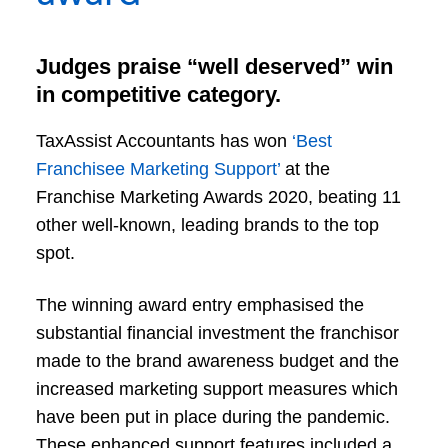
Judges praise “well deserved” win
in competitive category.
TaxAssist Accountants has won
‘Best
Franchisee Marketing Support’
at the
Franchise Marketing Awards 2020, beating 11
other well-known, leading brands to the top
spot.
The winning award entry emphasised the
substantial financial investment the franchisor
made to the brand awareness budget and the
increased marketing support measures which
have been put in place during the pandemic.
These enhanced support features included a