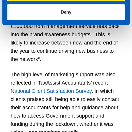
“A key decision we made, as franchisor, was to
reduce our franchisees’ marketing costs, but
Deny
replace this with our own investment of over
£100,000 from management service fees back
into the brand awareness budgets. This is
likely to increase between now and the end of
the year to continue driving new business to
the network”.
The high level of marketing support was also
reflected in TaxAssist Accountants’ recent
National Client Satisfaction Survey
, in which
clients praised still being able to easily contact
their accountants for help and guidance about
how to access Government support and
funding during the lockdown, whether it was