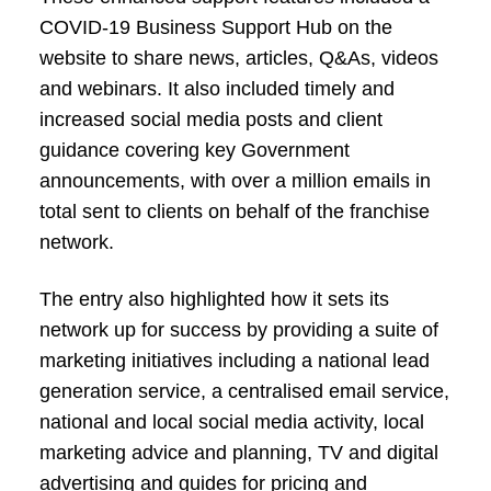
COVID-19 Business Support Hub on the
website to share news, articles, Q&As, videos
and webinars. It also included timely and
increased social media posts and client
guidance covering key Government
announcements, with over a million emails in
total sent to clients on behalf of the franchise
network.
The entry also highlighted how it sets its
network up for success by providing a suite of
marketing initiatives including a national lead
generation service, a centralised email service,
national and local social media activity, local
marketing advice and planning, TV and digital
advertising and guides for pricing and