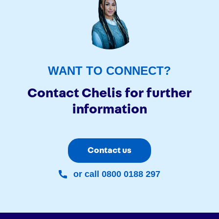
WANT TO CONNECT?
Contact Chelis for further
information
Contact us
or call 0800 0188 297