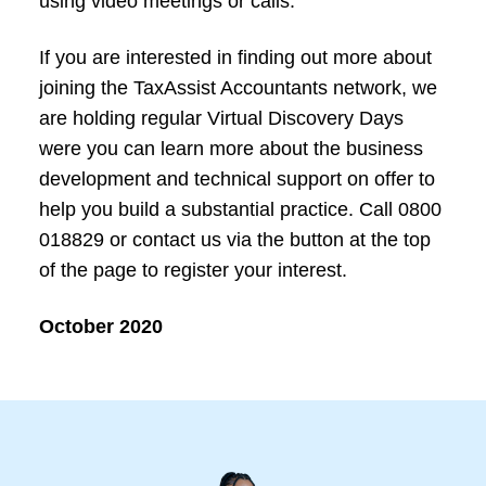
using video meetings or calls.
If you are interested in finding out more about
joining the TaxAssist Accountants network, we
are holding regular Virtual Discovery Days
were you can learn more about the business
development and technical support on offer to
help you build a substantial practice. Call 0800
018829 or contact us via the button at the top
of the page to register your interest.
October 2020