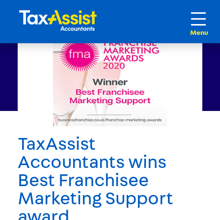
TaxAssist
Accountants wins
Best Franchisee
Marketing Support
award