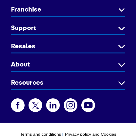
Franchise
Support
Resales
About
Resources
Terms and conditions
|
Privacy policy and Cookies