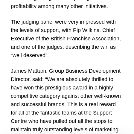
profitability among many other initiatives.
The judging panel were very impressed with
the levels of support, with Pip Wilkins, Chief
Executive of the British Franchise Association,
and one of the judges, describing the win as
“well deserved”.
James Mattam, Group Business Development
Director, said: “We are absolutely thrilled to
have won this prestigious award in a highly
competitive category against other well-known
and successful brands. This is a real reward
for all of the fantastic teams at the Support
Centre who have pulled out all the stops to
maintain truly outstanding levels of marketing