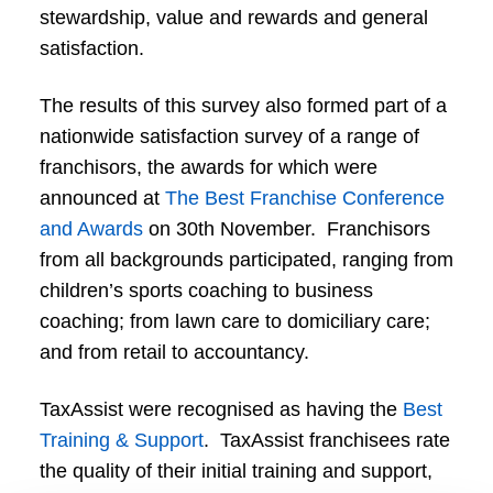
stewardship, value and rewards and general
satisfaction.
The results of this survey also formed part of a
nationwide satisfaction survey of a range of
franchisors, the awards for which were
announced at
The Best Franchise Conference
and Awards
on 30th November. Franchisors
from all backgrounds participated, ranging from
children’s sports coaching to business
coaching; from lawn care to domiciliary care;
and from retail to accountancy.
TaxAssist were recognised as having the
Best
Training & Support
. TaxAssist franchisees rate
the quality of their initial training and support,