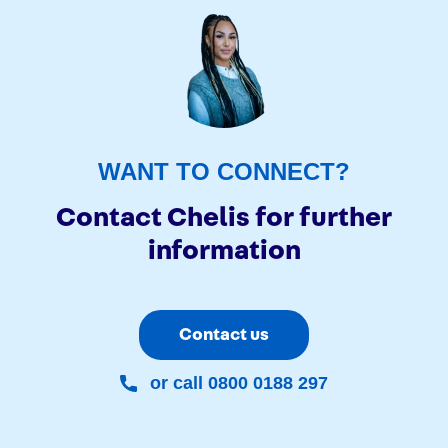
WANT TO CONNECT?
Contact Chelis for further
information
Contact us
or call 0800 0188 297