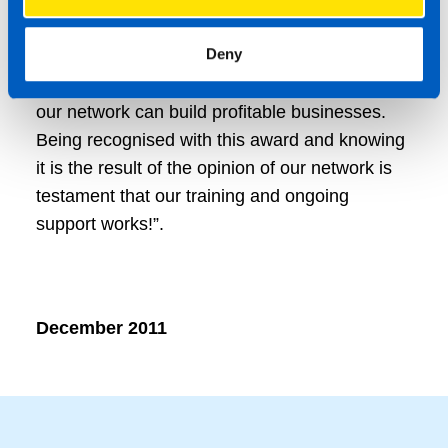
Manager said, “At TaxAssist Accountants we
Deny
have invested in the resources to provide
training and the right level of support to ensure
our network can build profitable businesses.
Being recognised with this award and knowing
it is the result of the opinion of our network is
testament that our training and ongoing
support works!”.
December 2011