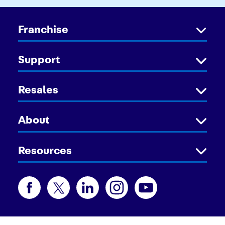
Franchise
Support
Resales
About
Resources