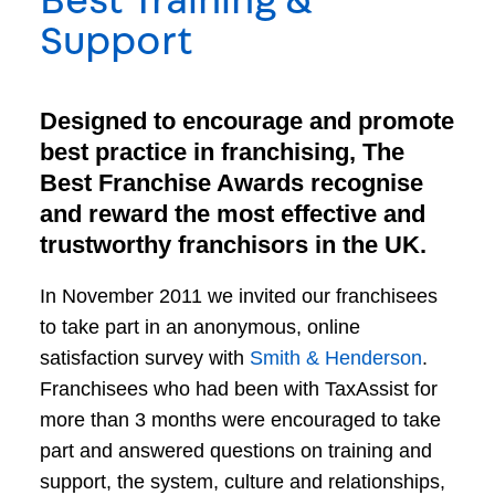
Best Training &
Support
Designed to encourage and promote
best practice in franchising, The
Best Franchise Awards recognise
and reward the most effective and
trustworthy franchisors in the UK.
In November 2011 we invited our franchisees
to take part in an anonymous, online
satisfaction survey with
Smith & Henderson
.
Franchisees who had been with TaxAssist for
more than 3 months were encouraged to take
part and answered questions on training and
support, the system, culture and relationships,