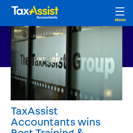
TaxAssist
Accountants wins