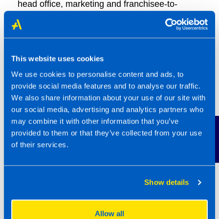
head office, marketing and franchisee-to-
franchisee support very highly.
The Best Franchise Awards are the only UK
franchise awards based on what really counts;
This website uses cookies
the experience of franchise owners. Steven
We use cookies to personalise content and ads, to
Frost, Partner at Smith & Henderson explains
provide social media features and to analyse our traffic.
“What makes these awards unique is they are
We also share information about your use of our site with
our social media, advertising and analytics partners who
based on what the real experts think – actual
may combine it with other information that you’ve
franchisees who work in those businesses day-
Contact Us
provided to them or that they’ve collected from your use
in-day-day-out and their first hand
of their services.
experiences. The four franchisors recognised
in this year’s awards are in an elite group and
represent the very best franchise opportunities
Show details
in the UK today.”
Allow all
David Paulson, Franchise Recruitment