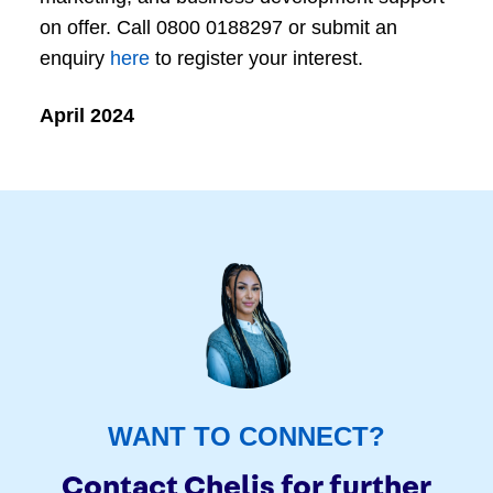
on offer. Call 0800 0188297 or submit an
enquiry
here
to register your interest.
April 2024
WANT TO CONNECT?
Contact Chelis for further