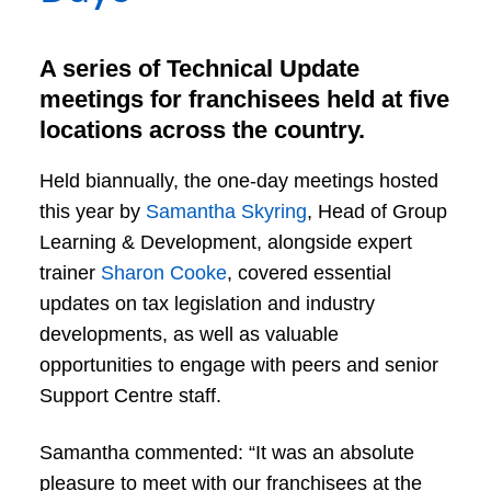
A series of Technical Update
meetings for franchisees held at five
locations across the country.
Held biannually, the one-day meetings hosted
this year by
Samantha Skyring
, Head of Group
Learning & Development, alongside expert
trainer
Sharon Cooke
, covered essential
updates on tax legislation and industry
developments, as well as valuable
opportunities to engage with peers and senior
Support Centre staff.
Samantha commented: “It was an absolute
pleasure to meet with our franchisees at the