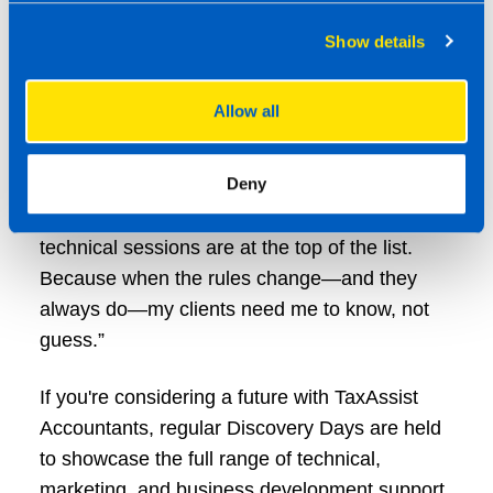
isolation. I get direct access to tax experts,
specialist trainers, and seasoned professionals
Show details
who live and breathe this stuff. The updates
are practical, relevant, and tailored for those
Allow all
running their own practices.
Deny
“Running my business under a franchise model
has many benefits, but these deep-dive
technical sessions are at the top of the list.
Because when the rules change—and they
always do—my clients need me to know, not
guess.”
If you're considering a future with TaxAssist
Accountants, regular Discovery Days are held
to showcase the full range of technical,
marketing, and business development support