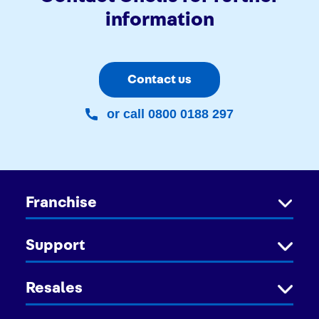
information
Contact us
or call 0800 0188 297
Franchise
Support
Resales