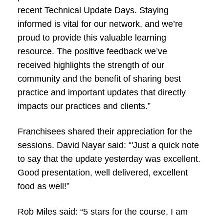
recent Technical Update Days. Staying
informed is vital for our network, and we’re
proud to provide this valuable learning
resource. The positive feedback we’ve
received highlights the strength of our
community and the benefit of sharing best
practice and important updates that directly
impacts our practices and clients.”
Franchisees shared their appreciation for the
sessions. David Nayar said: “'Just a quick note
to say that the update yesterday was excellent.
Good presentation, well delivered, excellent
food as well!”
Rob Miles said: “5 stars for the course, I am