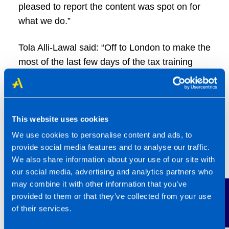
pleased to report the content was spot on for
what we do.”
Tola Alli-Lawal said: “Off to London to make the
most of the last few days of the tax training
season in readiness for the new tax year.
Grateful to be part of a network that makes
sure we are fully equipped and ready to go.
Another chance to network with peers and
This website uses cookies
fellow franchisees.”
We use cookies to personalise content and ads, to
provide social media features and to analyse our traffic.
Shayo Badejo added: “Our technical update
We also share information about your use of our site with
our social media, advertising and analytics partners who
season kicks off today, and it’s genuinely one
may combine it with other information that you’ve
of the things I look forward to most as a
Contact Us
provided to them or that they’ve collected from your use
franchisee. Being part of the TaxAssist
of their services.
Accountants network means I never learn in