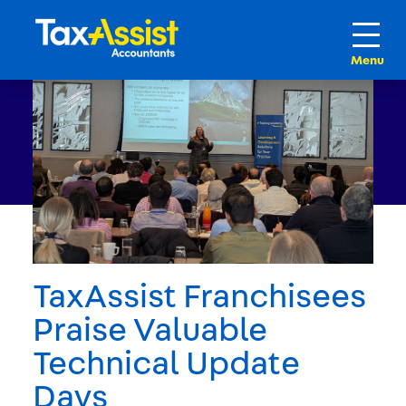
TaxAssist Franchisees
Praise Valuable
Technical Update
Days