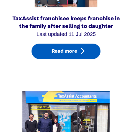
TaxAssist franchisee keeps franchise in
the family after selling to daughter
Last updated 11 Jul 2025
Read more