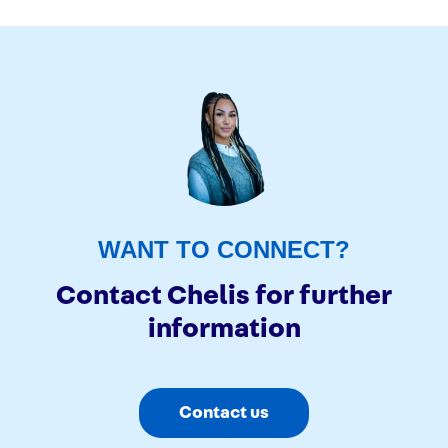
Previous page
WANT TO CONNECT?
Contact Chelis for further
information
Contact us