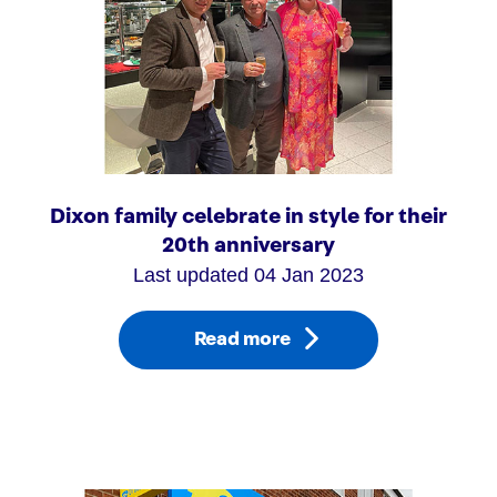
Dixon family celebrate in style for their
20th anniversary
Last updated 04 Jan 2023
Read more