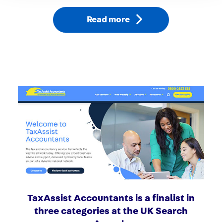
Read more
TaxAssist Accountants is a finalist in
three categories at the UK Search