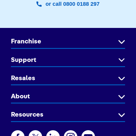
or call 0800 0188 297
Franchise
Support
Resales
About
Resources