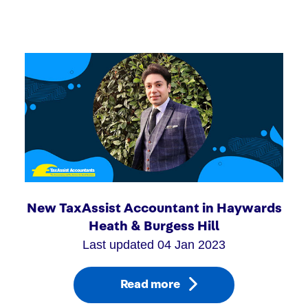
New TaxAssist Accountant in Haywards
Heath & Burgess Hill
Last updated 04 Jan 2023
Read more