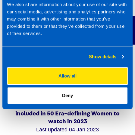
We also share information about your use of our site with
our social media, advertising and analytics partners who
may combine it with other information that you’ve
Contact Us
provided to them or that they’ve collected from your use
of their services.
Show details
Allow all
Deny
TaxAssist Director Sarah Robertson
included in 50 Era-defining Women to
watch in 2023
Last updated 04 Jan 2023