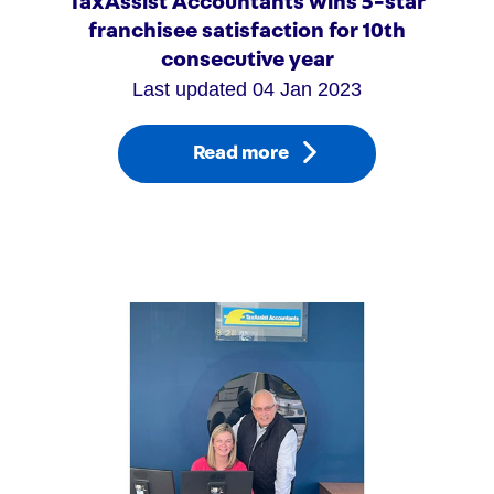
TaxAssist Accountants wins 5-star
franchisee satisfaction for 10th
consecutive year
Last updated 04 Jan 2023
Read more