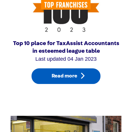
Top 10 place for TaxAssist Accountants
in esteemed league table
Last updated 04 Jan 2023
Read more