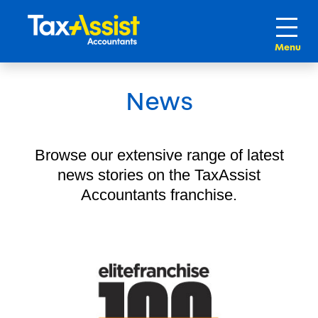
News
Browse our extensive range of latest
news stories on the TaxAssist
Accountants franchise.