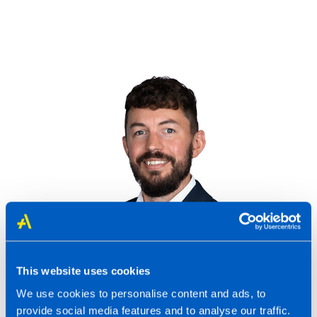
Richard Chatten-Hague to speak at bfa
Annual Conference
Last updated 04 Jan 2023
This website uses cookies
We use cookies to personalise content and ads, to
Read more
provide social media features and to analyse our traffic.