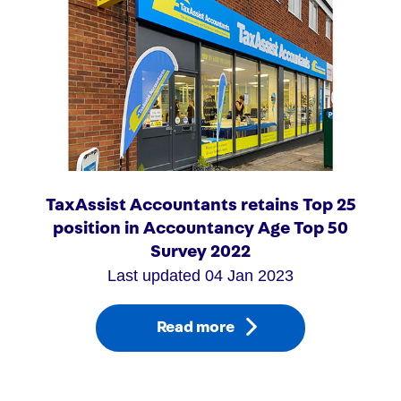
TaxAssist Accountants retains Top 25
position in Accountancy Age Top 50
Survey 2022
Last updated 04 Jan 2023
Read more