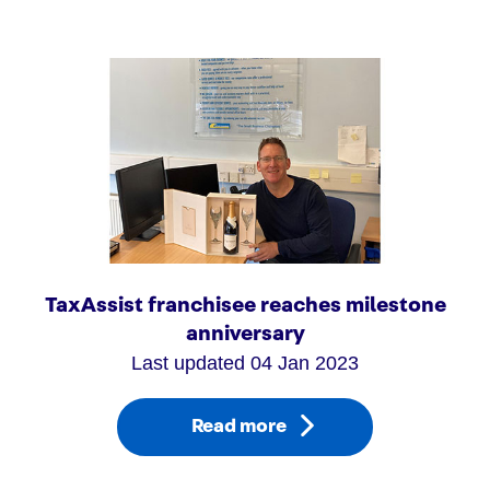
TaxAssist franchisee reaches milestone
anniversary
Last updated 04 Jan 2023
Read more