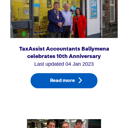
TaxAssist Accountants Ballymena
celebrates 10th Anniversary
Last updated 04 Jan 2023
Read more