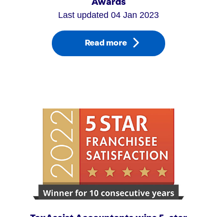
Awards
Last updated 04 Jan 2023
Read more