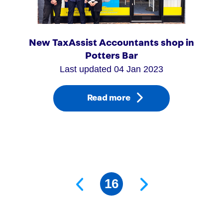
New TaxAssist Accountants shop in
Potters Bar
Last updated 04 Jan 2023
Read more
Next Page
Page
16