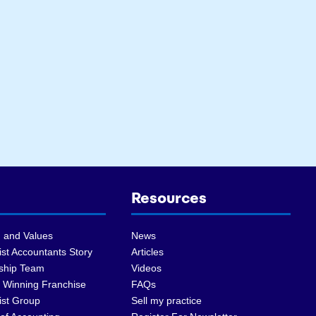
Resources
 and Values
News
st Accountants Story
Articles
ship Team
Videos
 Winning Franchise
FAQs
ist Group
Sell my practice