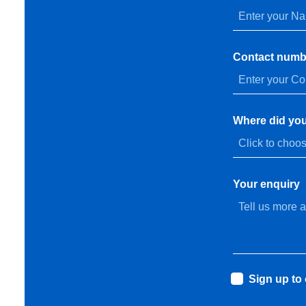
Contact numb
Where did you
Your enquiry
Sign up to 