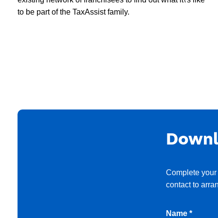
to be part of the TaxAssist family.
Downl
Complete your 
contact to arra
Name *