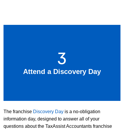
3
Attend a Discovery Day
The franchise
Discovery Day
is a no-obligation
information day, designed to answer all of your
questions about the TaxAssist Accountants franchise