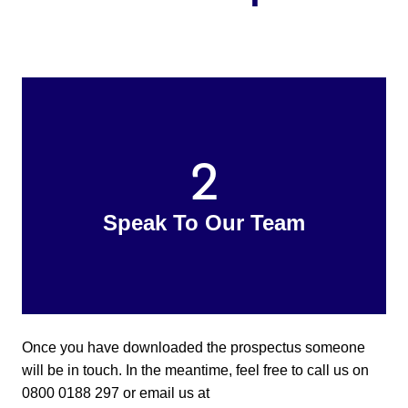
2
Speak To Our Team
Once you have downloaded the prospectus someone
will be in touch. In the meantime, feel free to call us on
0800 0188 297 or email us at