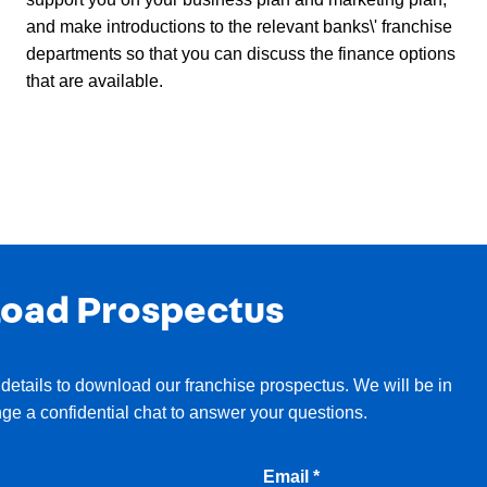
and make introductions to the relevant banks\' franchise
departments so that you can discuss the finance options
that are available.
oad Prospectus
details to download our franchise prospectus. We will be in
nge a confidential chat to answer your questions.
Email *