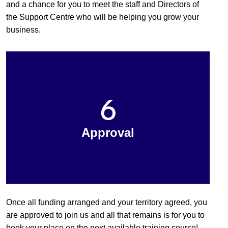
and a chance for you to meet the staff and Directors of
the Support Centre who will be helping you grow your
business.
6
Approval
Once all funding arranged and your territory agreed, you
are approved to join us and all that remains is for you to
book your place on the next available training course!