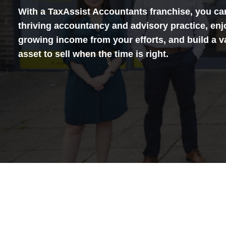
With a TaxAssist Accountants franchise, you ca
thriving accountancy and advisory practice, enj
growing income from your efforts, and build a v
asset to sell when the time is right.