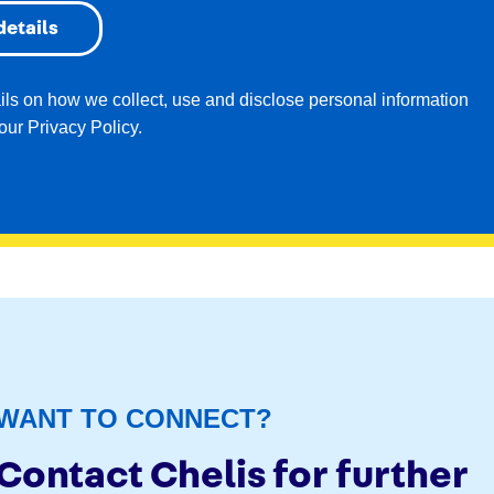
ails on how we collect, use and disclose personal information
 our
Privacy Policy
.
WANT TO CONNECT?
Contact Chelis for further