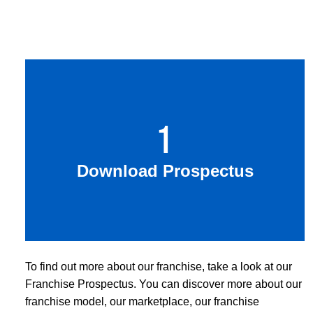
1
Download Prospectus
To find out more about our franchise, take a look at our
Franchise Prospectus. You can discover more about our
franchise model, our marketplace, our franchise