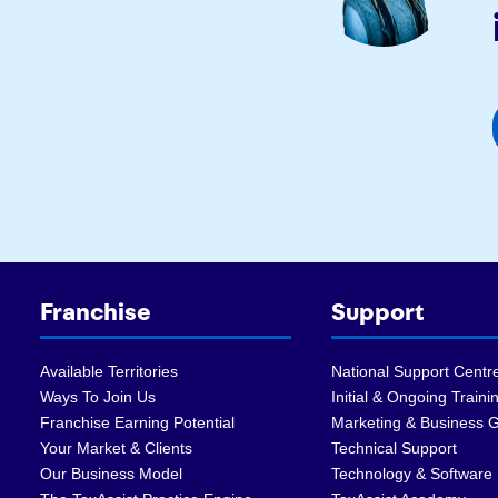
Franchise
Support
Available Territories
National Support Centr
Ways To Join Us
Initial & Ongoing Traini
Franchise Earning Potential
Marketing & Business 
Your Market & Clients
Technical Support
Our Business Model
Technology & Software