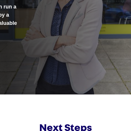
n run a
oy a
aluable
Next Steps