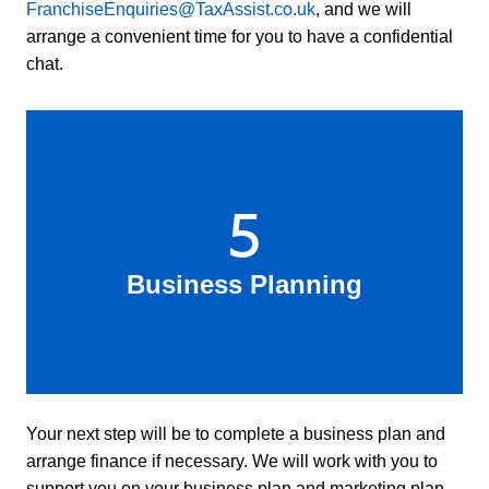
FranchiseEnquiries@TaxAssist.co.uk
, and we will
arrange a convenient time for you to have a confidential
chat.
5
Business Planning
Your next step will be to complete a business plan and
arrange finance if necessary. We will work with you to
support you on your business plan and marketing plan,