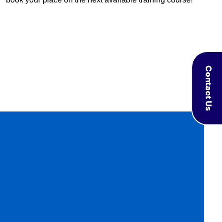
Contact Us