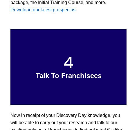
package, the Initial Training Course, and more.
Download our latest prospectus
.
4
Talk To Franchisees
Now in receipt of your Discovery Day knowledge, you
will be able to carry out your research and talk to our
existing network of franchisees to find out what it\'s like