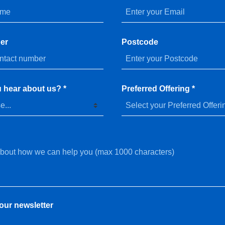
er
Postcode
 hear about us? *
Preferred Offering *
our newsletter