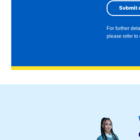
For further det
please refer to