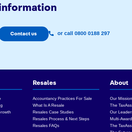
information
or call 0800 0188 297
Contact us
Resales
About
e
Accountancy Practices For Sale
Our Mission
ng
What Is A Resale
The TaxAssi
Growth
Resales Case Studies
Our Leader
Resales Process & Next Steps
Multi-Award
Resales FAQs
The TaxAss