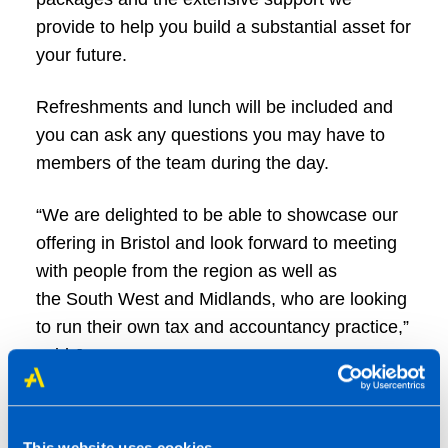
provide to help you build a substantial asset for
your future.
Refreshments and lunch will be included and
you can ask any questions you may have to
members of the team during the day.
“We are delighted to be able to showcase our
offering in Bristol and look forward to meeting
with people from the region as well as
the South West and Midlands, who are looking
to run their own tax and accountancy practice,”
said James.
"As well as new start and convert
opportunities, we also have two franchise
This website uses cookies