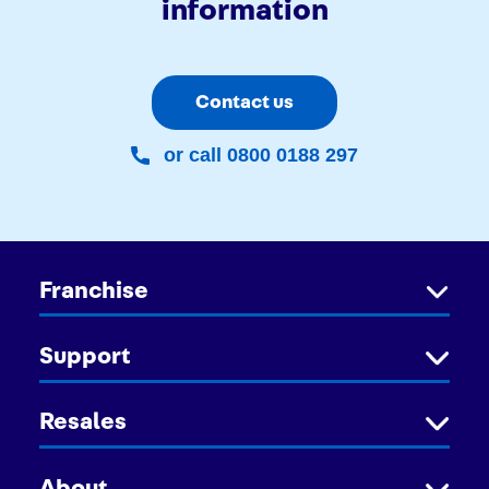
information
Contact us
or call 0800 0188 297
Franchise
Support
Resales
About