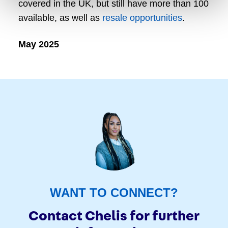
covered in the UK, but still have more than 100
available, as well as
resale opportunities
.
May 2025
WANT TO CONNECT?
Contact Chelis for further