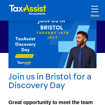
Join us in Bristol for a
Discovery Day
Great opportunity to meet the team