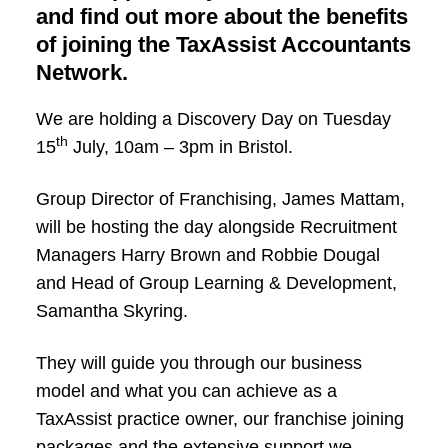
and find out more about the benefits
of joining the TaxAssist Accountants
Network.
We are holding a Discovery Day on Tuesday
th
15
July, 10am – 3pm in Bristol.
Group Director of Franchising, James Mattam,
will be hosting the day alongside Recruitment
Managers Harry Brown and Robbie Dougal
and Head of Group Learning & Development,
Samantha Skyring.
They will guide you through our business
model and what you can achieve as a
TaxAssist practice owner, our franchise joining
packages and the extensive support we