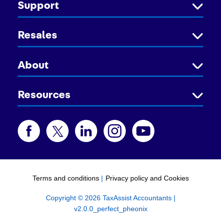
Support
Resales
About
Resources
Terms and conditions
|
Privacy policy and Cookies
Copyright © 2026 TaxAssist Accountants |
v2.0.0_perfect_pheonix