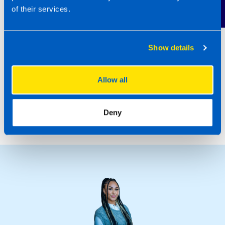
Contact Us
If you’d like to find out more about joining the
of their services.
TaxAssist network,
Regular Discovery
Days
are being held, where you can find out
more about the technical, marketing and
Show details
business development support on offer. Call
0800 0188297 or submit an enquiry
here
to
Allow all
register your interest.
October 2023
Deny