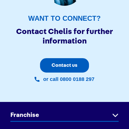
WANT TO CONNECT?
Contact Chelis for further
information
Contact us
or call 0800 0188 297
Franchise