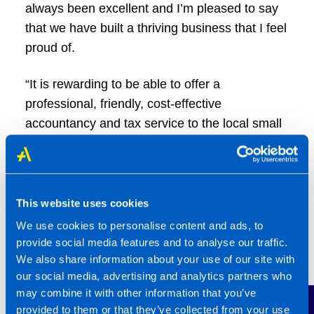
always been excellent and I’m pleased to say
that we have built a thriving business that I feel
proud of.
“It is rewarding to be able to offer a
professional, friendly, cost-effective
accountancy and tax service to the local small
business community and to get feedback from
clients who value our service.
“We have built a team of people who want to
This website uses cookies
offer our clients a good service and it is a
We use cookies to personalise content and ads, to
pleasure to work with them. Although it can be
provide social media features and to analyse our traffic.
busy at times, they all say they enjoy coming to
We also share information about your use of our site with
our social media, advertising and analytics partners who
work here and I think they mean it!”
may combine it with other information that you’ve
provided to them or that they’ve collected from your use