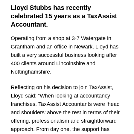
Lloyd Stubbs has recently
celebrated 15 years as a TaxAssist
Accountant.
Operating from a shop at 3-7 Watergate in
Grantham and an office in Newark, Lloyd has
built a very successful business looking after
400 clients around Lincolnshire and
Nottinghamshire.
Reflecting on his decision to join TaxAssist,
Lloyd said: “When looking at accountancy
franchises, TaxAssist Accountants were ‘head
and shoulders’ above the rest in terms of their
offering, professionalism and straightforward
approach. From day one, the support has