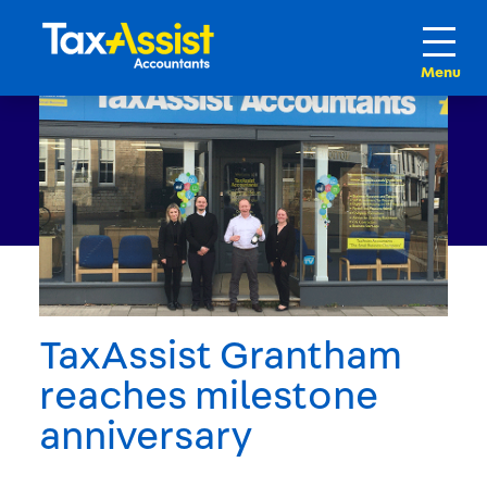
TaxAssist Grantham
reaches milestone
anniversary