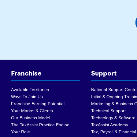
Franchise
Support
Available Territories
National Support Centr
Ways To Join Us
Initial & Ongoing Traini
Franchise Earning Potential
Marketing & Business 
Your Market & Clients
Technical Support
Our Business Model
Technology & Software
The TaxAssist Practice Engine
TaxAssist Academy
Your Role
Tax, Payroll & Financial