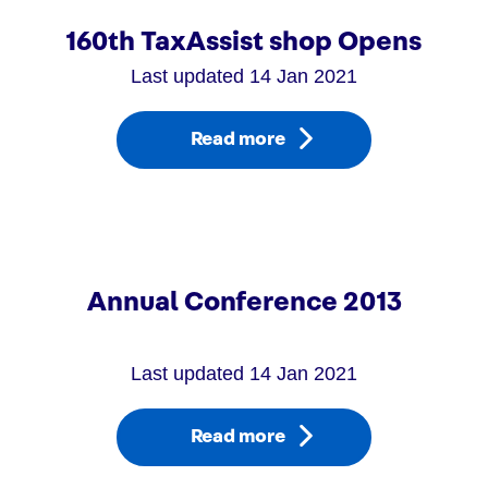
160th TaxAssist shop Opens
Last updated 14 Jan 2021
Read more
Annual Conference 2013
Last updated 14 Jan 2021
Read more