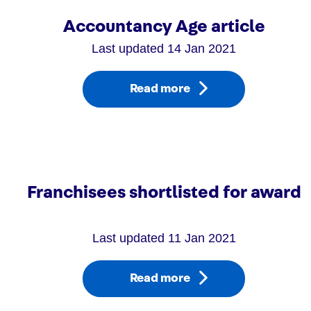
Accountancy Age article
Last updated 14 Jan 2021
Read more
Franchisees shortlisted for award
Last updated 11 Jan 2021
Read more