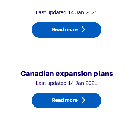
Last updated 14 Jan 2021
Read more
Canadian expansion plans
Last updated 14 Jan 2021
Read more