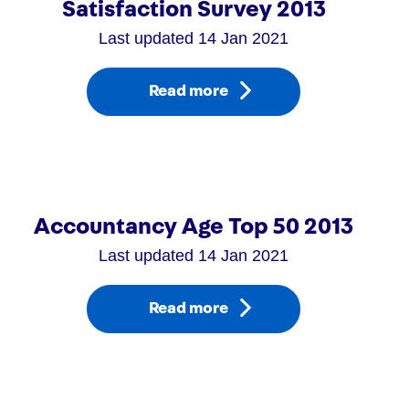
Satisfaction Survey 2013
Last updated 14 Jan 2021
Read more
Accountancy Age Top 50 2013
Last updated 14 Jan 2021
Read more