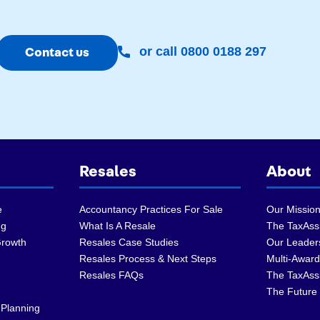
or call 0800 0188 297
Contact us
Resales
About
e
Accountancy Practices For Sale
Our Mission
ng
What Is A Resale
The TaxAssi
Growth
Resales Case Studies
Our Leader
Resales Process & Next Steps
Multi-Award
Resales FAQs
The TaxAss
The Future 
 Planning