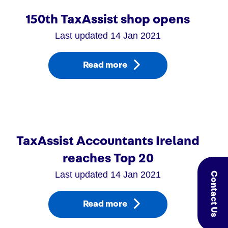
150th TaxAssist shop opens
Last updated 14 Jan 2021
Read more
TaxAssist Accountants Ireland
reaches Top 20
Last updated 14 Jan 2021
Contact Us
Read more