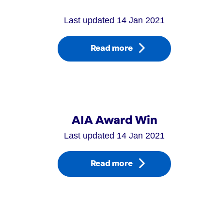
Last updated 14 Jan 2021
Read more
AIA Award Win
Last updated 14 Jan 2021
Read more