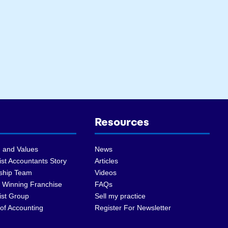
Resources
 and Values
News
st Accountants Story
Articles
ship Team
Videos
 Winning Franchise
FAQs
ist Group
Sell my practice
of Accounting
Register For Newsletter